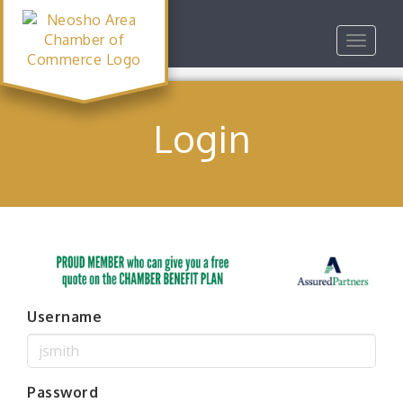
Toggle
navigat
Login
Username
Password