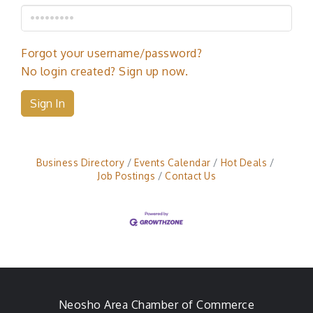
Forgot your username/password?
No login created? Sign up now.
Sign In
Business Directory
Events Calendar
Hot Deals
Job Postings
Contact Us
Neosho Area Chamber of Commerce