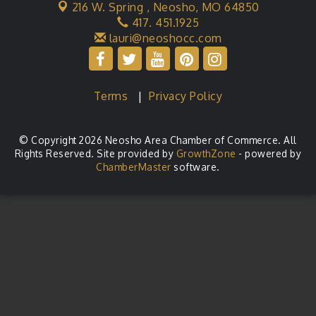
216 W. Spring ,
Neosho, MO 64850
417. 451.1925
lauri@neoshocc.com
Terms
|
Privacy Policy
© Copyright 2026 Neosho Area Chamber of Commerce. All
Rights Reserved. Site provided by
GrowthZone
- powered by
ChamberMaster
software.