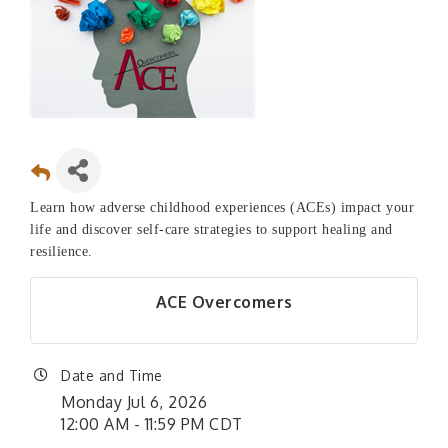
Learn how adverse childhood experiences (ACEs) impact your
life and discover self-care strategies to support healing and
resilience.
ACE Overcomers
Date and Time
Monday Jul 6, 2026
12:00 AM - 11:59 PM CDT