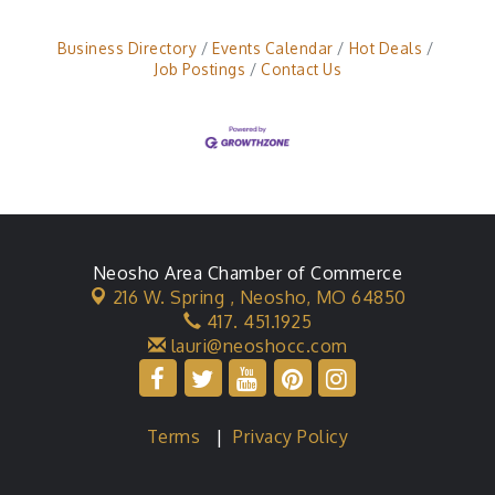
Business Directory
Events Calendar
Hot Deals
Job Postings
Contact Us
Neosho Area Chamber of Commerce
216 W. Spring ,
Neosho, MO 64850
417. 451.1925
lauri@neoshocc.com
Terms
|
Privacy Policy