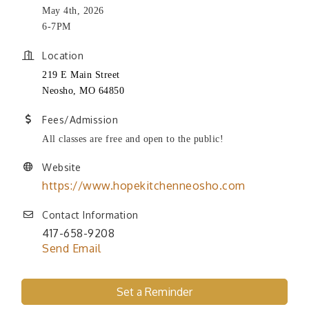
May 4th, 2026
6-7PM
Location
219 E Main Street
Neosho, MO 64850
Fees/Admission
All classes are free and open to the public!
Website
https://www.hopekitchenneosho.com
Contact Information
417-658-9208
Send Email
Set a Reminder