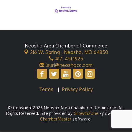
Neosho Area Chamber of Commerce
216 W. Spring ,
Neosho, MO 64850
417. 451.1925
lauri@neoshocc.com
Terms
|
Privacy Policy
© Copyright 2026 Neosho Area Chamber of Commerce. All
Rights Reserved. Site provided by
GrowthZone
- powered by
ChamberMaster
software.