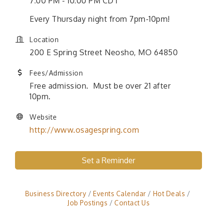
7:00 PM - 10:00 PM CDT
Every Thursday night from 7pm-10pm!
Location
200 E Spring Street Neosho, MO 64850
Fees/Admission
Free admission. Must be over 21 after
10pm.
Website
http://www.osagespring.com
Set a Reminder
Business Directory
Events Calendar
Hot Deals
Job Postings
Contact Us