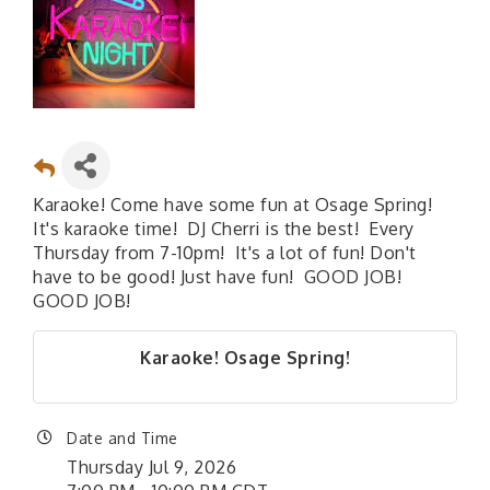
Karaoke! Come have some fun at Osage Spring!
It's karaoke time! DJ Cherri is the best! Every
Thursday from 7-10pm! It's a lot of fun! Don't
have to be good! Just have fun! GOOD JOB!
GOOD JOB!
Karaoke! Osage Spring!
Date and Time
Thursday Jul 9, 2026