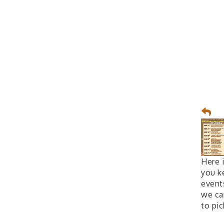
Here 
you k
event
we can
to pi