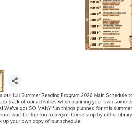
is our full Summer Reading Program 2026 Main Schedule t
eep track of our activities when planning your own summe
s! We've got SO MANY fun things planned for this summer
not wait for the fun to begin!! Come stop by either librar
ck up your own copy of our schedule!