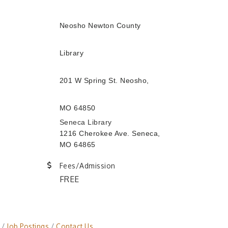
Neosho Newton County
Library
201 W Spring St. Neosho,
MO 64850
Seneca Library
1216 Cherokee Ave. Seneca,
MO 64865
Fees/Admission
FREE
Job Postings
Contact Us