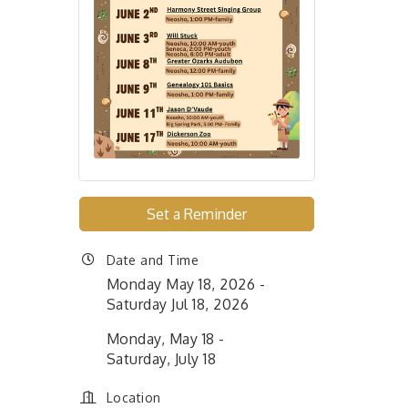
Set a Reminder
Date and Time
Monday May 18, 2026
Saturday Jul 18, 2026
Monday, May 18 -
Saturday, July 18
Location