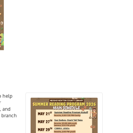
o help
r
, and
y branch