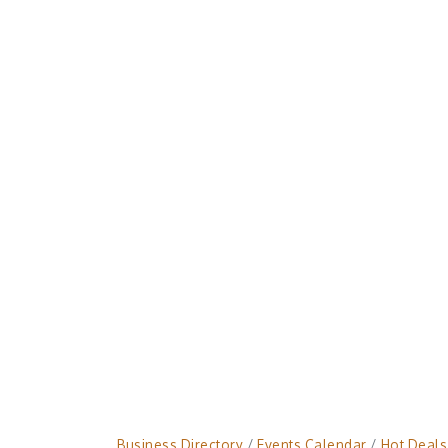
Business Directory
Events Calendar
Hot Deals