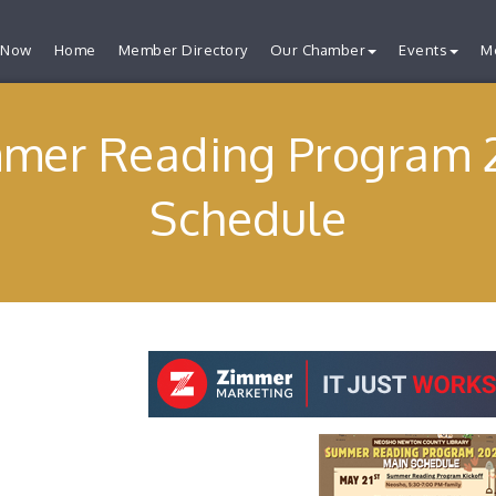
 Now
Home
Member Directory
Our Chamber
Events
M
mer Reading Program 
Schedule