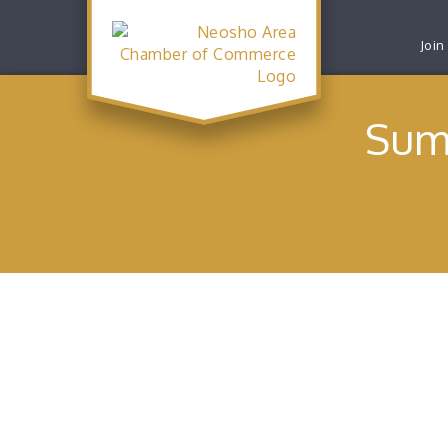
Join
Sum