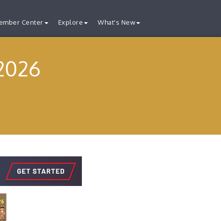
ember Center
Explore
What's New
2026