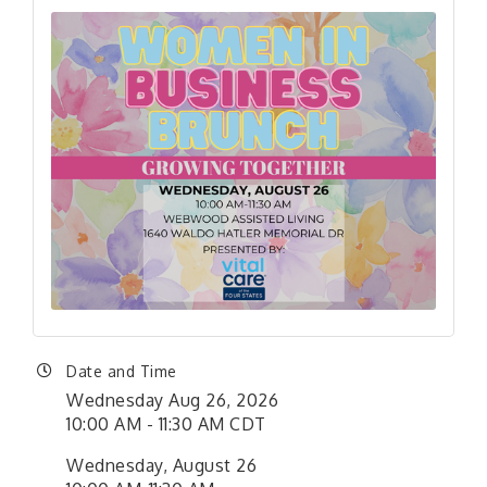
Date and Time
Wednesday Aug 26, 2026
10:00 AM - 11:30 AM CDT
Wednesday, August 26