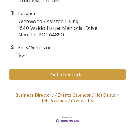
10:00 AM-11:30 AM
Location
Webwood Assisted Living
1640 Waldo Hatler Memorial Drive
Neosho, MO 64850
Fees/Admission
$20
Set a Reminder
Business Directory
Events Calendar
Hot Deals
Job Postings
Contact Us