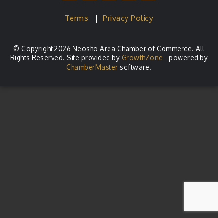
Terms
|
Privacy Policy
© Copyright 2026 Neosho Area Chamber of Commerce. All
Rights Reserved. Site provided by
GrowthZone
- powered by
ChamberMaster
software.