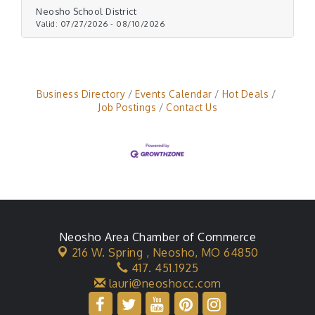
Neosho School District
Valid:
07/27/2026
-
08/10/2026
Business Directory
Events Calendar
Hot Deals
Job Postings
Contact Us
Neosho Area Chamber of Commerce
216 W. Spring ,
Neosho, MO 64850
417. 451.1925
lauri@neoshocc.com