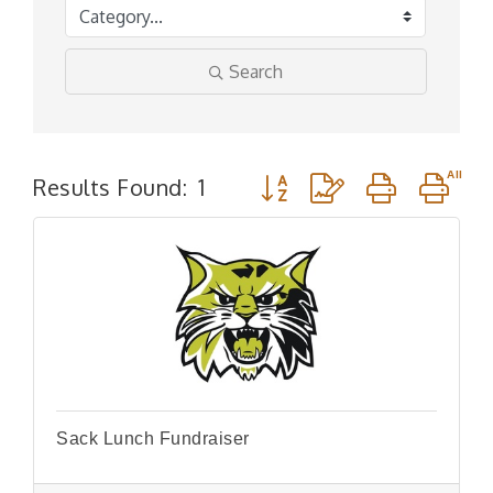
Search
Button group with nested d
Results Found:
1
Sack Lunch Fundraiser