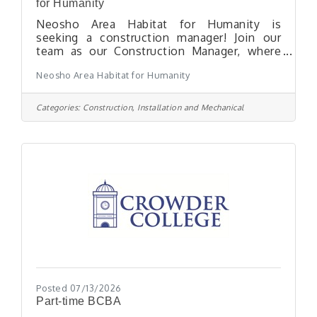
for Humanity
Neosho Area Habitat for Humanity is
seeking a construction manager! Join our
team as our Construction Manager, where
you will play an essential role in supporting
Neosho Area Habitat for Humanity
Neosho Area Habitat for Humanity (NAHAF).
This is an exciting opportunity for anyone
with a strong background in residential
Categories:
Construction, Installation and Mechanical
construction and exceptional community
leadership skills. We are looking for a detail-
oriented individual who thrives in a
collaborative environment and is eager to
make a meaningful impact in our
community. Any candidate
Posted 07/13/2026
Part-time BCBA