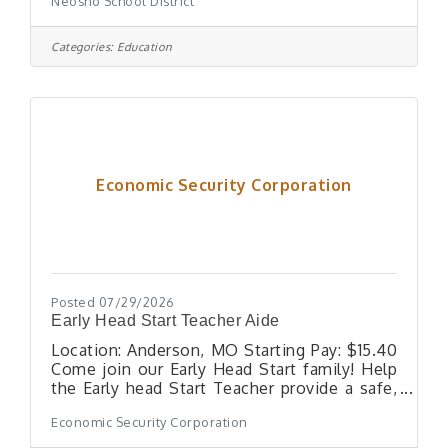
Neosho School District
who would coteach in our one year old
room. Must enjoy rocking , caring for and
interacting with babies age 12 months to 18
Categories:
Education
months. Summary The job of the
Paraprofessional is to support the teacher-
classroom in the development,
implementation and monitoring of a program
designed to enhance the success of
students academically and behaviorally.
Essential Duties
Economic Security Corporation
Posted 07/29/2026
Early Head Start Teacher Aide
Location: Anderson, MO Starting Pay: $15.40
Come join our Early Head Start family! Help
the Early head Start Teacher provide a safe,
nurturing, and educational environment for
Economic Security Corporation
children ages 0-3 years of age. The Teacher
Aide helps plan, organize, and implement the