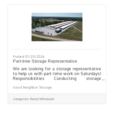
professional manner.Perform general
carpentry, drywall patching, and minor
interior repairs.Repair or replace ceiling tiles,
floor tiles, doors, door hardware, and
classroom
Posted 07/20/2026
Part-time Storage Representative
We are looking for a storage representative
to help us with part-time work on Saturdays!
Responsibilities Conducting storage
customer contracts with new
Good Neighbor Storage
customersConducting U-Haul rental
contracts with new customersReserving
storage units or U-Haul equipment over the
Categories:
Retail/Wholesale
phone or in person with potential
customersHook-up and unhook rental U-
Haul trailersClean storage unitsLearn online