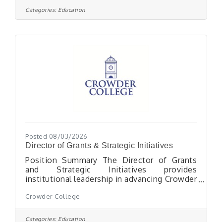
operational and physical aspects of an Early
Categories:
Education
Head Start classroom, including setting up
the classroom and developing lesson plans
to implement the educational
program.Requirements: Two-Three months
working with children in a childcare or
Posted 08/03/2026
Director of Grants & Strategic Initiatives
Position Summary The Director of Grants
and Strategic Initiatives provides
institutional leadership in advancing Crowder
College's mission by aligning external
Crowder College
funding opportunities, strategic
partnerships, and cross-functional initiatives
with the College's strategic priorities,
Categories:
Education