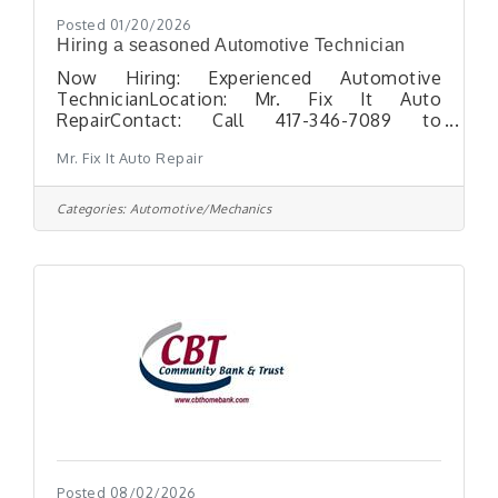
Posted 01/20/2026
Hiring a seasoned Automotive Technician
Now Hiring: Experienced Automotive
TechnicianLocation: Mr. Fix It Auto
RepairContact: Call 417-346-7089 to
schedule an interview Mr. Fix It Auto Repair
Mr. Fix It Auto Repair
is seeking a seasoned Automotive
Technician with the skills and experience to
diagnose and repair all makes and models of
Categories:
Automotive/Mechanics
vehicles. This full-time position requires
expertise in a range of services
including:Accurate vehicle diagnosticsTire
replacement, wheel mounting &
balancingAdditional general automotive
repairs Requirements:Minimum of 5 years
Posted 08/02/2026