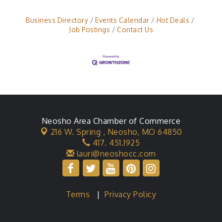
platform for storage operations and U-Haul
operationsClean office, bathroom, and
Business Directory
Events Calendar
Hot Deals
storage propertyHandle transactions,
Job Postings
Contact Us
Neosho Area Chamber of Commerce
216 W. Spring ,
Neosho, MO 64850
417. 451.1925
lauri@neoshocc.com
Terms
|
Privacy Policy