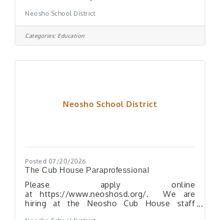
who holds this position must: Assist
Neosho School District
students with disabilities according to their
individualized needs, including transferring
to and from wheelchairs, lifting, or
Categories:
Education
positioning Assist students with physical
care including feeding, bathroom needs, and
personal hygiene Assist in managing the
behavior of students Keep the teacher
informed of any special needs or problems
of individual students Maintain
Neosho School District
Posted 07/20/2026
The Cub House Paraprofessional
Please apply online
at https://www.neoshosd.org/. We are
hiring at the Neosho Cub House staff
daycare! We need someone to join our team