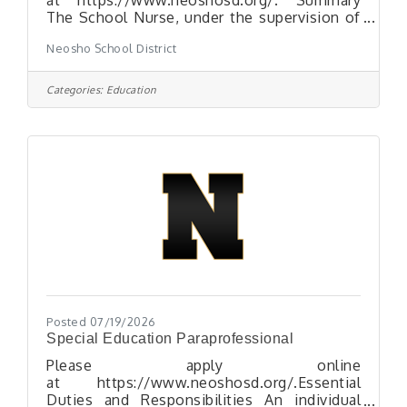
The School Nurse, under the supervision of
the Neosho School Nurse Supervisor and
Neosho School District
the school-based administrator, provides
school health services to students, staff,
families and school visitors. The School
Categories:
Education
Nurse works in a collaborative relationship
with the Neosho Profession Nursing Staff,
Certified Teachers and other staff. The
School Nurse works as a team member
using good judgment according to health
services policies and procedures.
Posted 07/19/2026
Special Education Paraprofessional
Please apply online
at https://www.neoshosd.org/.Essential
Duties and Responsibilities An individual