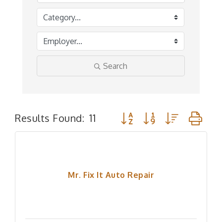
Search
Button group with nested 
Results Found:
11
Mr. Fix It Auto Repair