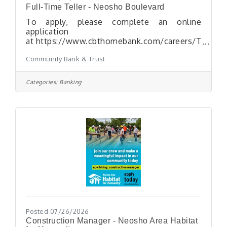
Full-Time Teller - Neosho Boulevard
To apply, please complete an online
application
at https://www.cbthomebank.com/careers/T
YPICAL SCHEDULE: 40 hours per week
Community Bank & Trust
Monday - Friday 9:00
a.m. to 6:00 p.m. Every Other Saturday*
9:00 a.m. to 12:00 p.m. *Scheduled
Categories:
Banking
off 1/2 day during the week when working on
SaturdayESSENTIAL DUTIES AND
RESPONSIBILITIESinclude the following.
Other duties may be assigned. Process
transactions via the teller window; verify
customer identity and documents
Posted 07/26/2026
Construction Manager - Neosho Area Habitat