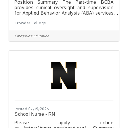
Position Summary The Part-time BCBA
provides clinical oversight and supervision
for Applied Behavior Analysis (ABA) services
delivered at Maddox Hill Center (MHC). This
Crowder College
position supports the implementation of
evidence-based behavioral programming,
supervises Registered Behavior Technicians
Categories:
Education
(RBTs), ensures program fidelity, and assists
with Medicaid and insurance billing
documentation. The Part-time BCBA may
also provide supervision for candidates
accruing fieldwork hours toward BCaBA or
BCBA certification
Posted 07/19/2026
School Nurse - RN
Please apply online
at https://www.neoshosd.org/. Summary