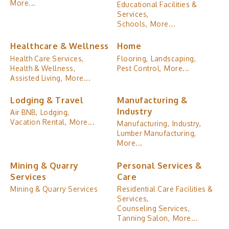
More...
Educational Facilities &
Services,
Schools,
More...
Healthcare & Wellness
Home
Health Care Services,
Flooring,
Landscaping,
Health & Wellness,
Pest Control,
More...
Assisted Living,
More...
Lodging & Travel
Manufacturing &
Industry
Air BNB,
Lodging,
Vacation Rental,
More...
Manufacturing,
Industry,
Lumber Manufacturing,
More...
Mining & Quarry
Personal Services &
Services
Care
Mining & Quarry Services
Residential Care Facilities &
Services,
Counseling Services,
Tanning Salon,
More...