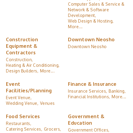
Computer Sales & Service &
Network & Software
Development,
Web Design & Hosting,
More...
Construction
Downtown Neosho
Equipment &
Downtown Neosho
Contractors
Construction,
Heating & Air Conditioning,
Design Builders,
More...
Event
Finance & Insurance
Facilities/Planning
Insurance Services,
Banking,
Financial Institutions,
More...
Event Venue,
Wedding Venue,
Venues
Food Services
Government &
Education
Restaurants,
Catering Services,
Grocers,
Government Offices,