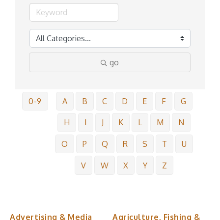
go
0-9
A
B
C
D
E
F
G
H
I
J
K
L
M
N
O
P
Q
R
S
T
U
V
W
X
Y
Z
Advertising & Media
Agriculture, Fishing &