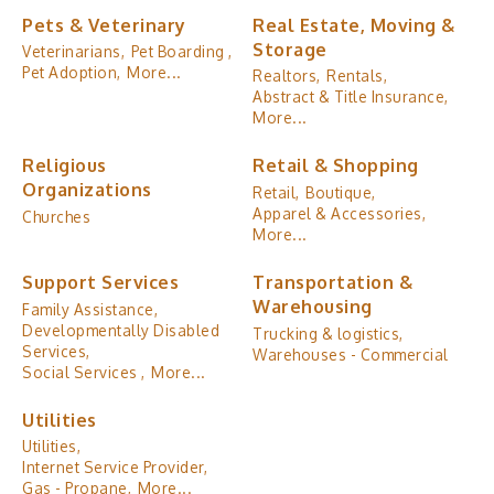
Pets & Veterinary
Real Estate, Moving &
Storage
Veterinarians,
Pet Boarding ,
Pet Adoption,
More...
Realtors,
Rentals,
Abstract & Title Insurance,
More...
Religious
Retail & Shopping
Organizations
Retail,
Boutique,
Apparel & Accessories,
Churches
More...
Support Services
Transportation &
Warehousing
Family Assistance,
Developmentally Disabled
Trucking & logistics,
Services,
Warehouses - Commercial
Social Services ,
More...
Utilities
Utilities,
Internet Service Provider,
Gas - Propane,
More...