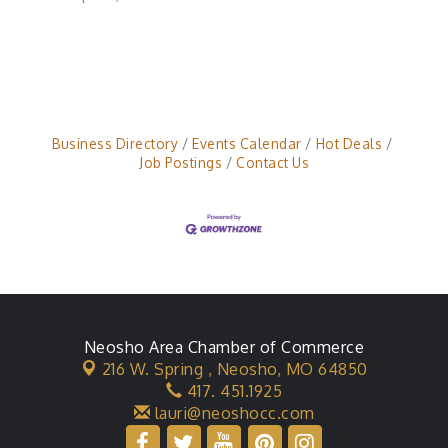
Business Directory
Events Calendar
Hot Deals
Job Postings
Contact Us
Neosho Area Chamber of Commerce
216 W. Spring ,
Neosho, MO 64850
417. 451.1925
lauri@neoshocc.com