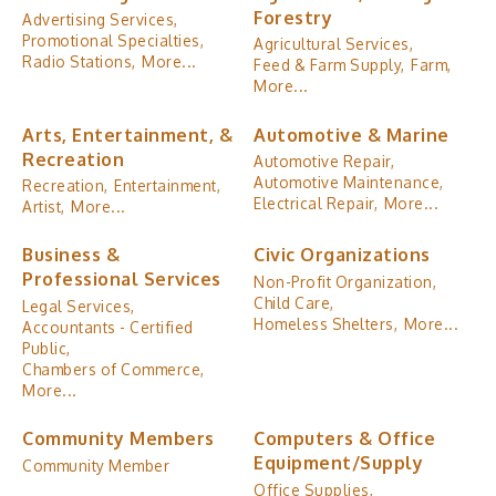
Forestry
Advertising Services,
Promotional Specialties,
Agricultural Services,
Radio Stations,
More...
Feed & Farm Supply,
Farm,
More...
Arts, Entertainment, &
Automotive & Marine
Recreation
Automotive Repair,
Automotive Maintenance,
Recreation,
Entertainment,
Electrical Repair,
More...
Artist,
More...
Business &
Civic Organizations
Professional Services
Non-Profit Organization,
Child Care,
Legal Services,
Homeless Shelters,
More...
Accountants - Certified
Public,
Chambers of Commerce,
More...
Community Members
Computers & Office
Equipment/Supply
Community Member
Office Supplies,