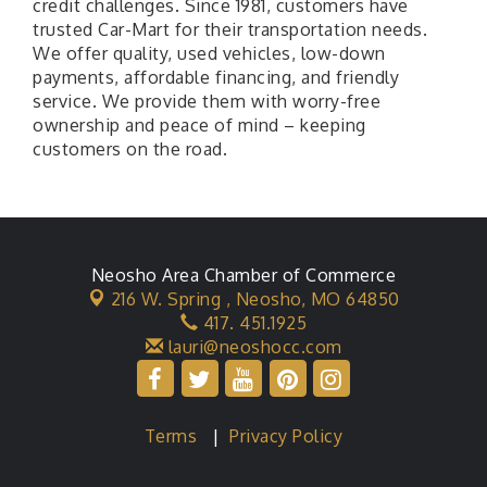
credit challenges. Since 1981, customers have
trusted Car-Mart for their transportation needs.
We offer quality, used vehicles, low-down
payments, affordable financing, and friendly
service. We provide them with worry-free
ownership and peace of mind – keeping
customers on the road.
Neosho Area Chamber of Commerce
216 W. Spring ,
Neosho, MO 64850
417. 451.1925
lauri@neoshocc.com
Terms
|
Privacy Policy