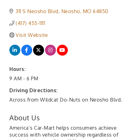
311 S Neosho Blvd
Neosho
MO
64850
(417) 455-1111
Visit Website
Hours:
9 AM - 6 PM
Driving Directions:
Across from Wildcat Do-Nuts on Neosho Blvd.
About Us
America’s Car-Mart helps consumers achieve
success with vehicle ownership regardless of