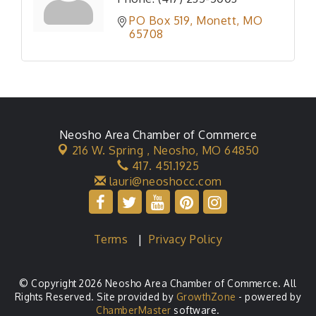
PO Box 519
Monett
MO
65708
Neosho Area Chamber of Commerce
216 W. Spring ,
Neosho, MO 64850
417. 451.1925
lauri@neoshocc.com
Terms
|
Privacy Policy
© Copyright 2026 Neosho Area Chamber of Commerce. All
Rights Reserved. Site provided by
GrowthZone
- powered by
ChamberMaster
software.