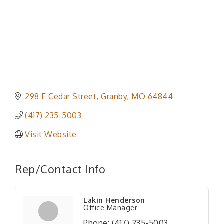
298 E Cedar Street
Granby
MO
64844
(417) 235-5003
Visit Website
Rep/Contact Info
Lakin Henderson
Office Manager
Phone:
(417) 235-5003