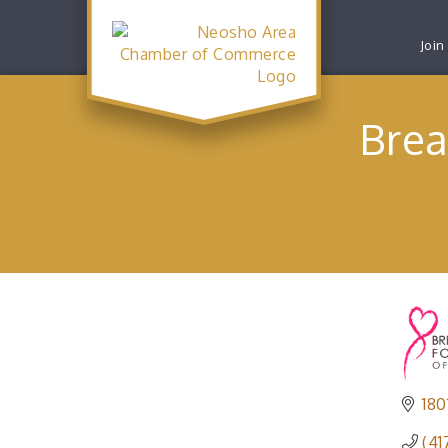
Join
Brea
180
(41