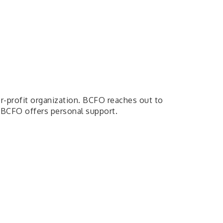
or-profit organization. BCFO reaches out to
 BCFO offers personal support.