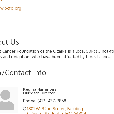
w.bcfo.org
ut Us
t Cancer Foundation of the Ozarks is a local 501(c) 3 not-f
ds and neighbors who have been affected by breast cancer.
/Contact Info
Regina Hammons
Outreach Director
Phone:
(417) 437-7868
1801 W. 32nd Street
Building 
C, Suite 217
Joplin
MO
64804