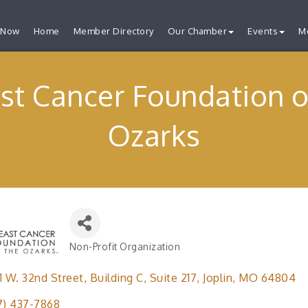
 Now
Home
Member Directory
Our Chamber
Events
M
st Cancer Foundation o
Ozarks
Non-Profit Organization
Categories
1 W. 32nd Street
Building C, Suite 217
Joplin
MO
64804
7) 437-7868