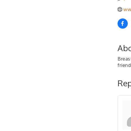
ww
Abo
Breas
frien
Rep