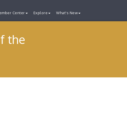
ember Center
Explore
What's New
f the