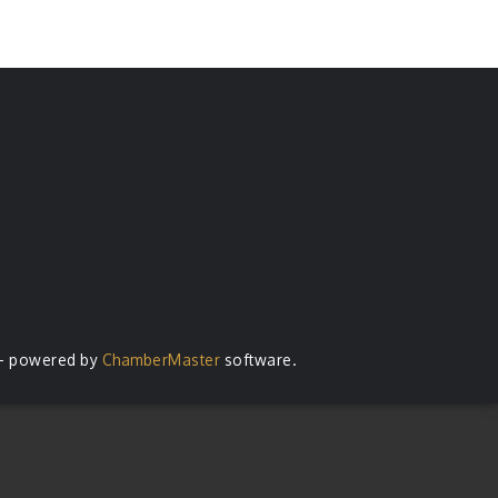
- powered by
ChamberMaster
software.