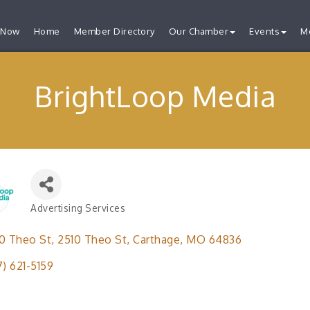
 Now
Home
Member Directory
Our Chamber
Events
M
BrightLoop Media
Advertising Services
Categories
0 Theo St
2510 Theo St
Carthage
MO
64836
7) 621-5159