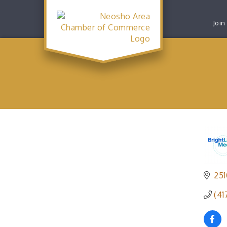
Join
251
(41