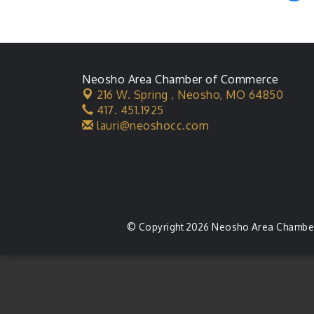
Neosho Area Chamber of Commerce
216 W. Spring ,
Neosho, MO 64850
417. 451.1925
lauri@neoshocc.com
© Copyright 2026 Neosho Area Chamber 