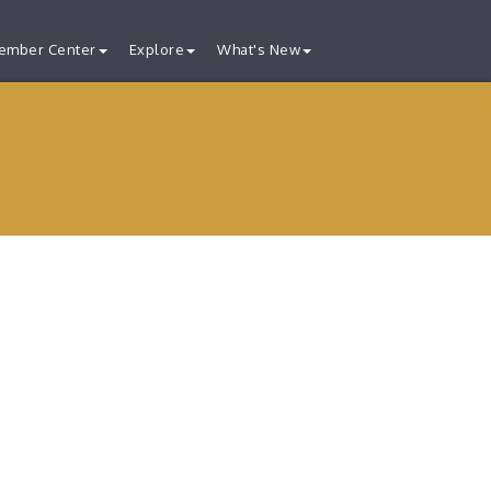
ember Center
Explore
What's New