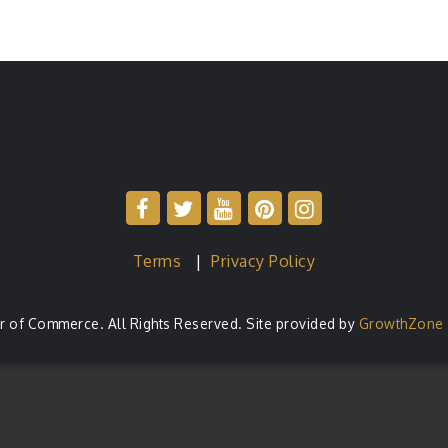
Terms
|
Privacy Policy
of Commerce. All Rights Reserved. Site provided by
GrowthZone