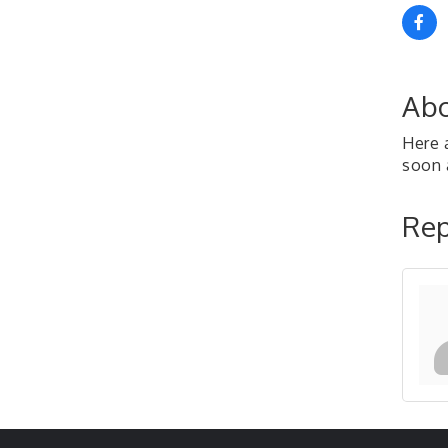
Abo
Here 
soon a
Rep