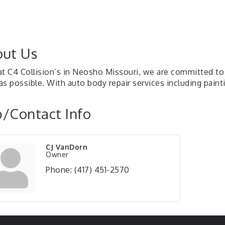
ut Us
at C4 Collision’s in Neosho Missouri, we are committed to 
s possible. With auto body repair services including painti
/Contact Info
CJ VanDorn
Owner
Phone:
(417) 451-2570