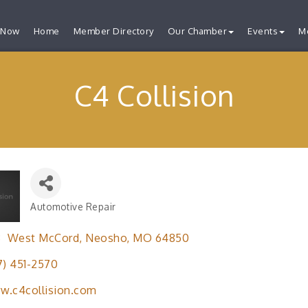
 Now
Home
Member Directory
Our Chamber
Events
M
C4 Collision
Automotive Repair
Categories
3  West McCord
Neosho
MO
64850
7) 451-2570
w.c4collision.com