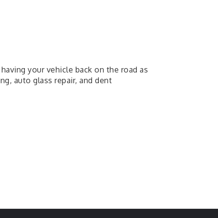
having your vehicle back on the road as
ng, auto glass repair, and dent