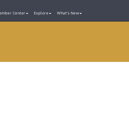
ember Center
Explore
What's New