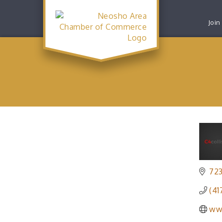
Join
72
(41
ww