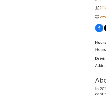
(41
ww
Hours
Hours
Drivi
Addre
Abo
In 20
confid