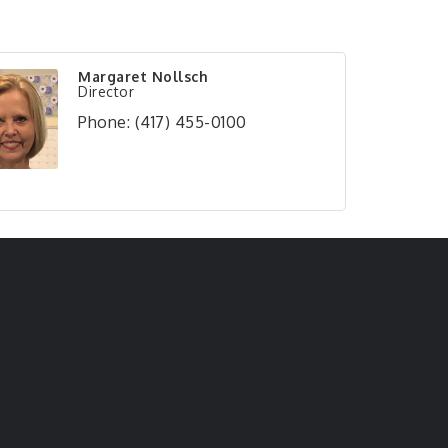
Margaret Nollsch
Director
Phone:
(417) 455-0100