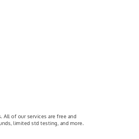
All of our services are free and
ounds, limited std testing, and more.