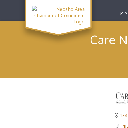
Join
Care N
124
(41