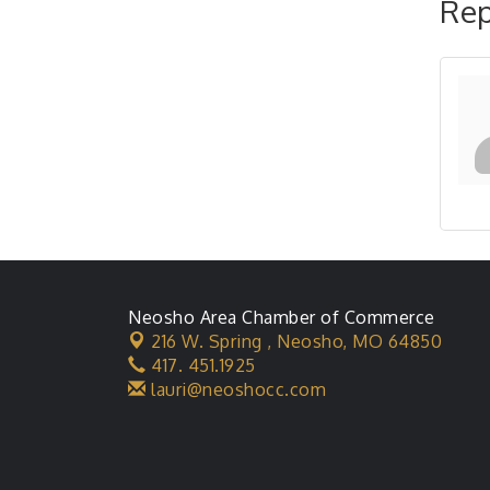
Rep
Neosho Area Chamber of Commerce
216 W. Spring ,
Neosho, MO 64850
417. 451.1925
lauri@neoshocc.com