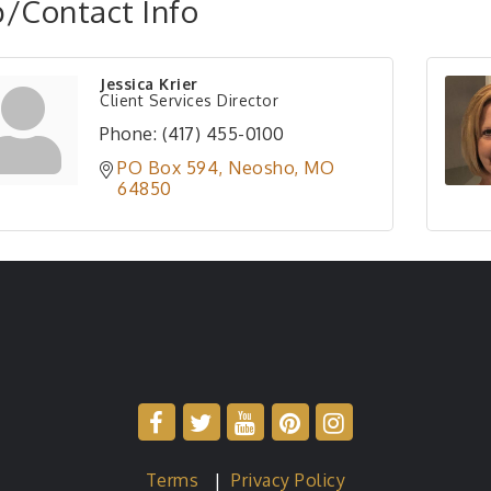
/Contact Info
Jessica Krier
Client Services Director
Phone:
(417) 455-0100
PO Box 594
Neosho
MO
64850
Terms
|
Privacy Policy