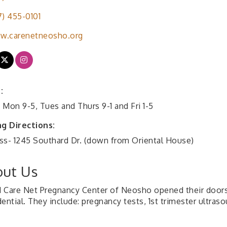
7) 455-0101
w.carenetneosho.org
:
 Mon 9-5, Tues and Thurs 9-1 and Fri 1-5
ng Directions:
ss- 1245 Southard Dr. (down from Oriental House)
ut Us
11 Care Net Pregnancy Center of Neosho opened their doors. 
ential. They include: pregnancy tests, 1st trimester ultras