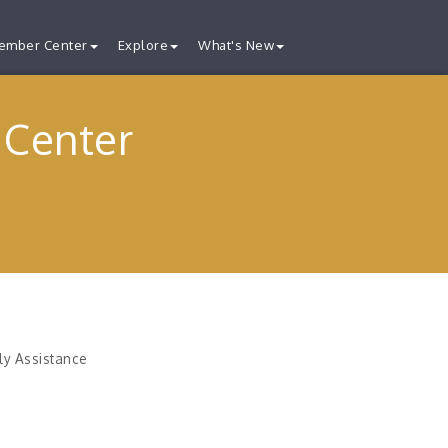
ember Center
Explore
What's New
 Center
ly Assistance