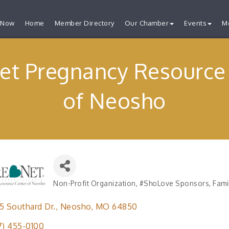
 Now
Home
Member Directory
Our Chamber
Events
M
et Pregnancy Resource
of Neosho
Non-Profit Organization
#ShoLove Sponsors
Fami
Categories
5 Southard Dr.
Neosho
MO
64850
7) 455-0100