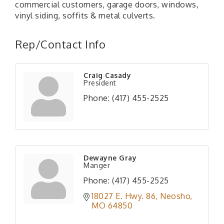
commercial customers, garage doors, windows,
vinyl siding, soffits & metal culverts.
Rep/Contact Info
Craig Casady
President
Phone:
(417) 455-2525
Dewayne Gray
Manger
Phone:
(417) 455-2525
18027 E. Hwy. 86
Neosho
MO
64850