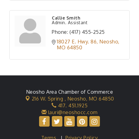
Callie Smith
Admin. Assistant
Phone:
(417) 455-2525
18027 E. Hwy. 86
Neosho
MO
64850
Neosho Area Chamber of Commerce
216 W. Spring ,
Neosho, MO 64850
417. 451.1925
lauri@neoshocc.com
Terms
|
Privacy Policy