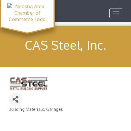
Toggle
navigat
CAS Steel, Inc.
Building Materials
Garages
Categories