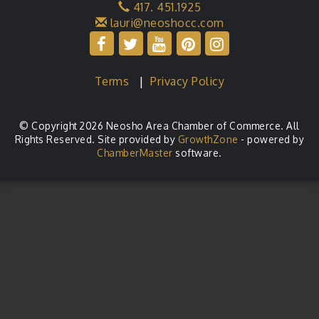
417. 451.1925
lauri@neoshocc.com
Terms
|
Privacy Policy
© Copyright 2026 Neosho Area Chamber of Commerce. All
Rights Reserved. Site provided by
GrowthZone
- powered by
ChamberMaster
software.