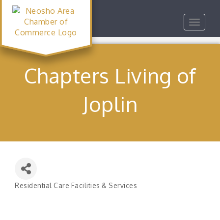
Toggle
navigat
Chapters Living of
Joplin
Residential Care Facilities & Services
Categories