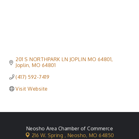
201 S NORTHPARK LN JOPLIN MO 64801
Joplin
MO
64801
(417) 592-7419
Visit Website
Neosho Area Chamber of Commerce
216 W. Spring ,
Neosho, MO 64850