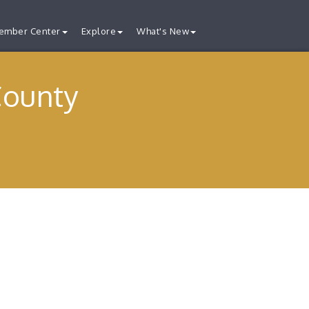
ember Center
Explore
What's New
County