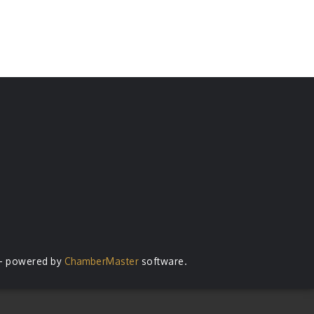
- powered by
ChamberMaster
software.