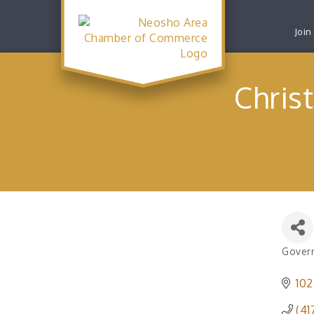
Join
Chris
Govern
Catego
102
(41