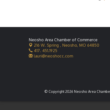
Neosho Area Chamber of Commerce
216 W. Spring ,
Neosho, MO 64850
417. 451.1925
lauri@neoshocc.com
© Copyright 2026 Neosho Area Chamber 