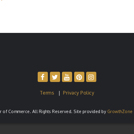
Terms
|
Privacy Policy
of Commerce. All Rights Reserved. Site provided by
GrowthZone