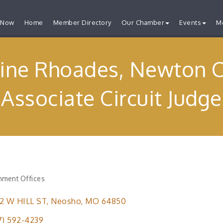
 Now
Home
Member Directory
Our Chamber
Events
M
tine Rhoades, Newton 
Associate Circuit Judge
ment Offices
ries
2 W HILL ST
Neosho
MO
64850
7) 592-4239