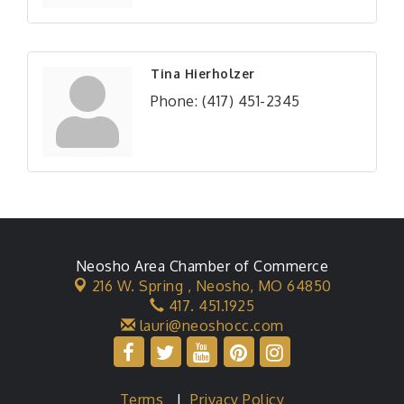
Tina Hierholzer
Phone:
(417) 451-2345
Neosho Area Chamber of Commerce
216 W. Spring ,
Neosho, MO 64850
417. 451.1925
lauri@neoshocc.com
Terms
|
Privacy Policy