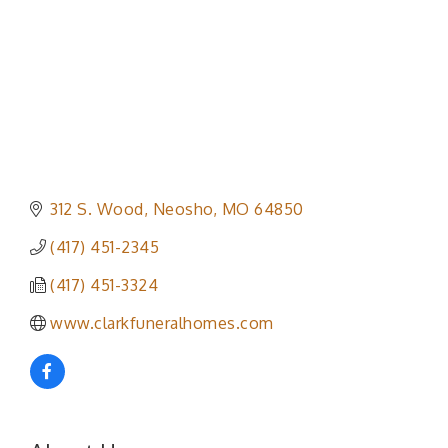
312 S. Wood
Neosho
MO
64850
(417) 451-2345
(417) 451-3324
www.clarkfuneralhomes.com