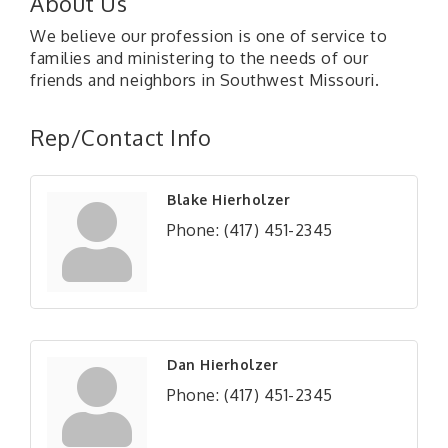
About Us
We believe our profession is one of service to
families and ministering to the needs of our
friends and neighbors in Southwest Missouri.
Rep/Contact Info
Blake Hierholzer
Phone:
(417) 451-2345
Dan Hierholzer
Phone:
(417) 451-2345