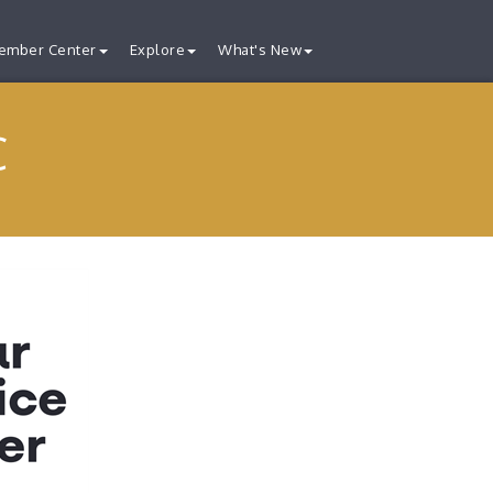
ember Center
Explore
What's New
C