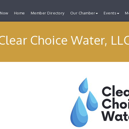
 Now
Home
Member Directory
Our Chamber
Events
M
Clear Choice Water, LL