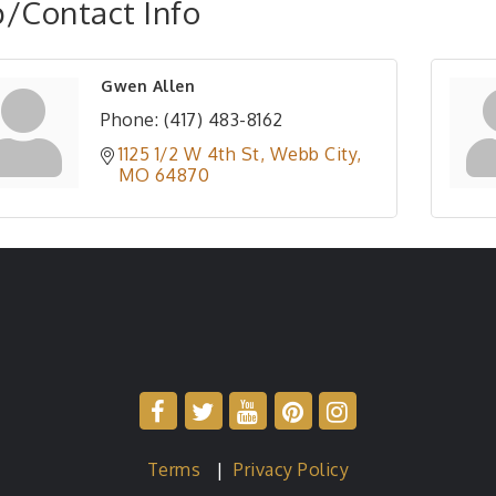
/Contact Info
Gwen Allen
Phone:
(417) 483-8162
1125 1/2 W 4th St
Webb City
MO
64870
Terms
|
Privacy Policy