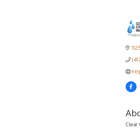
112
(41
htt
Abo
Clear