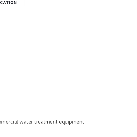
ommercial water treatment equipment