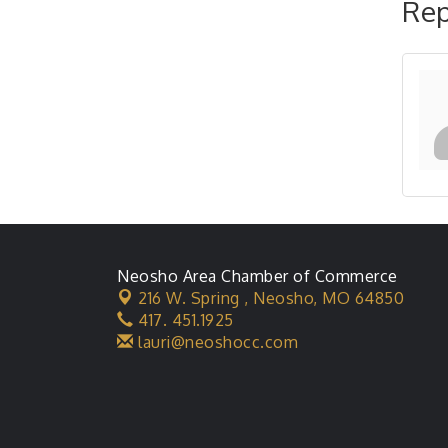
Rep
Neosho Area Chamber of Commerce
216 W. Spring ,
Neosho, MO 64850
417. 451.1925
lauri@neoshocc.com