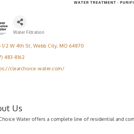
Water Filtration
Categories
5 1/2 W 4th St
Webb City
MO
64870
7) 483-8162
ps://clearchoice-water.com/
ut Us
 Choice Water offers a complete line of residential and c