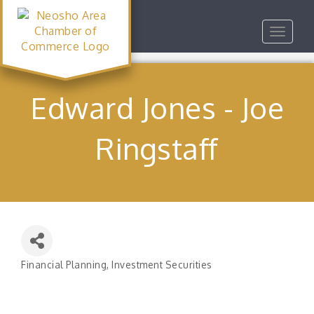
Toggle
navigat
Edward Jones - Joe
Ringstaff
Financial Planning
Investment Securities
Categories