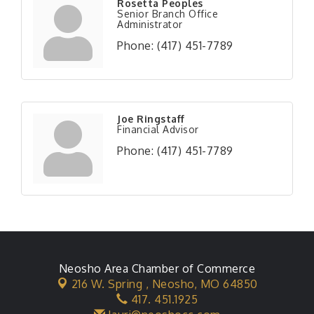
Rosetta Peoples
Senior Branch Office
Administrator
Phone:
(417) 451-7789
Joe Ringstaff
Financial Advisor
Phone:
(417) 451-7789
Neosho Area Chamber of Commerce
216 W. Spring ,
Neosho, MO 64850
417. 451.1925