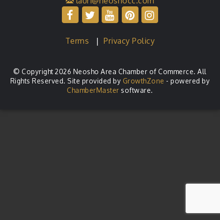
lauri@neoshocc.com
Terms
|
Privacy Policy
© Copyright 2026 Neosho Area Chamber of Commerce. All
Rights Reserved. Site provided by
GrowthZone
- powered by
ChamberMaster
software.