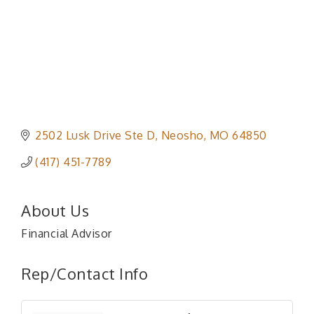
2502 Lusk Drive Ste D
Neosho
MO
64850
(417) 451-7789
About Us
Financial Advisor
Rep/Contact Info