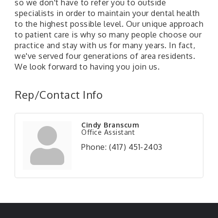
so we don't have to refer you to outside
specialists in order to maintain your dental health
to the highest possible level. Our unique approach
to patient care is why so many people choose our
practice and stay with us for many years. In fact,
we've served four generations of area residents.
We look forward to having you join us.
Rep/Contact Info
Cindy Branscum
Office Assistant
Phone:
(417) 451-2403