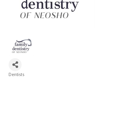
Dentists
Categories