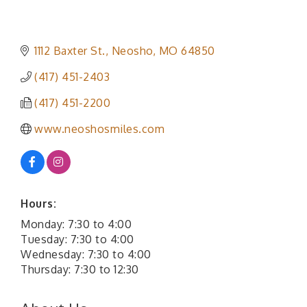
1112 Baxter St.
Neosho
MO
64850
(417) 451-2403
(417) 451-2200
www.neoshosmiles.com
Hours:
Monday: 7:30 to 4:00
Tuesday: 7:30 to 4:00
Wednesday: 7:30 to 4:00
Thursday: 7:30 to 12:30