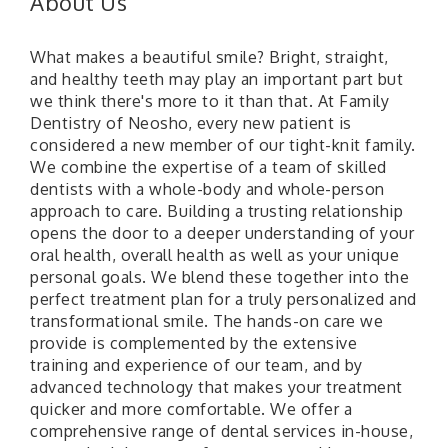
About Us
What makes a beautiful smile? Bright, straight,
and healthy teeth may play an important part but
we think there's more to it than that. At Family
Dentistry of Neosho, every new patient is
considered a new member of our tight-knit family.
We combine the expertise of a team of skilled
dentists with a whole-body and whole-person
approach to care. Building a trusting relationship
opens the door to a deeper understanding of your
oral health, overall health as well as your unique
personal goals. We blend these together into the
perfect treatment plan for a truly personalized and
transformational smile. The hands-on care we
provide is complemented by the extensive
training and experience of our team, and by
advanced technology that makes your treatment
quicker and more comfortable. We offer a
comprehensive range of dental services in-house,