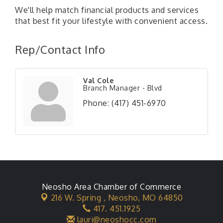
We'll help match financial products and services
that best fit your lifestyle with convenient access.
Rep/Contact Info
Val Cole
Branch Manager - Blvd
Phone:
(417) 451-6970
Neosho Area Chamber of Commerce
216 W. Spring ,
Neosho, MO 64850
417. 451.1925
lauri@neoshocc.com