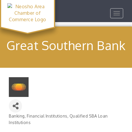
Toggle
navigat
Great Southern Bank
Banking
Financial Institutions
Qualified SBA Loan
Categories
Institutions