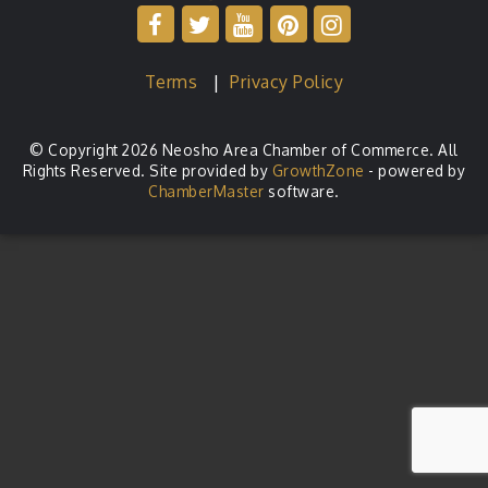
Terms
|
Privacy Policy
© Copyright 2026 Neosho Area Chamber of Commerce. All
Rights Reserved. Site provided by
GrowthZone
- powered by
ChamberMaster
software.