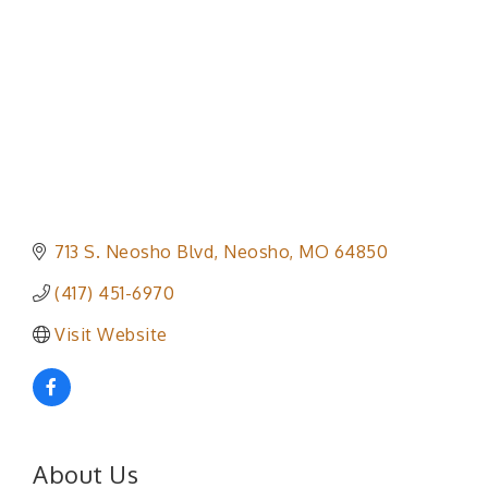
713 S. Neosho Blvd
Neosho
MO
64850
(417) 451-6970
Visit Website
About Us