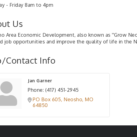
y - Friday 8am to 4pm
ut Us
o Area Economic Development, also known as ''Grow Neosho'
d job opportunities and improve the quality of life in the 
/Contact Info
Jan Garner
Phone:
(417) 451-2945
PO Box 605
Neosho
MO
64850