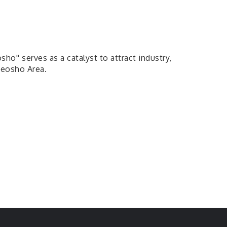
' serves as a catalyst to attract industry,
Neosho Area.