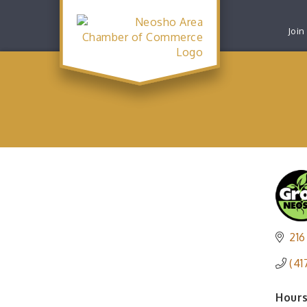
Join
216
(41
Hours