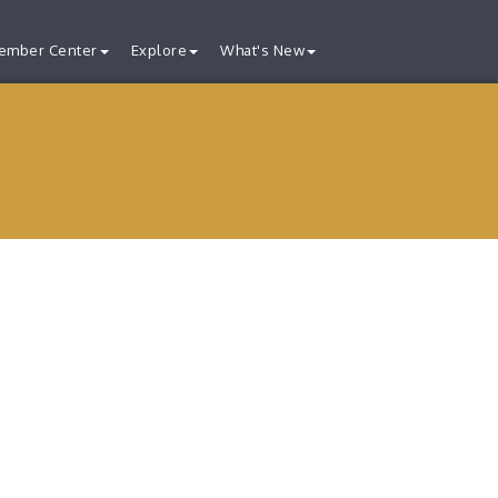
ember Center
Explore
What's New