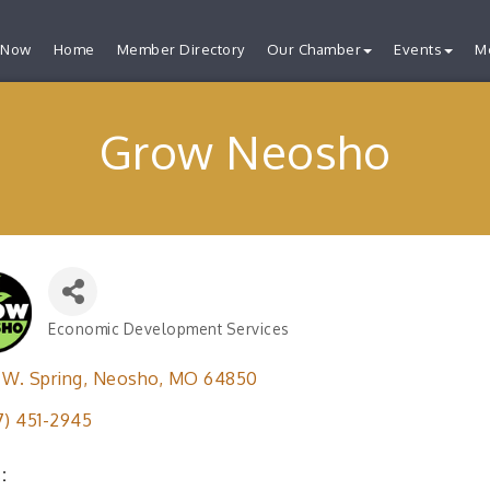
 Now
Home
Member Directory
Our Chamber
Events
M
Grow Neosho
Economic Development Services
Categories
 W. Spring
Neosho
MO
64850
7) 451-2945
: