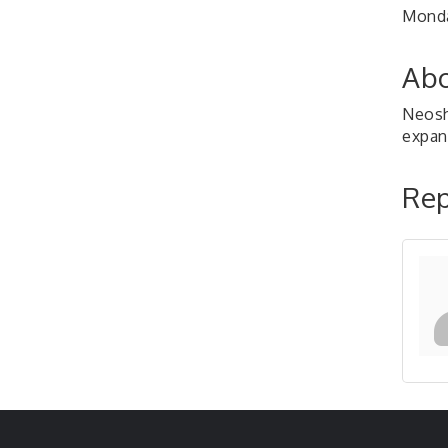
Monda
Abo
Neosh
expan
Rep