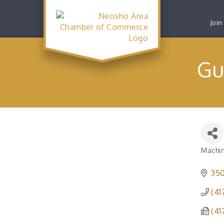
Join
Gu
Machi
Catego
350
(41
(41