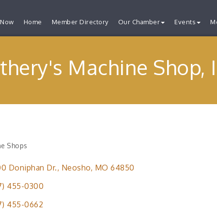
 Now
Home
Member Directory
Our Chamber
Events
M
thery's Machine Shop, I
ne Shops
ries
0 Doniphan Dr.
Neosho
MO
64850
7) 455-0300
7) 455-0662