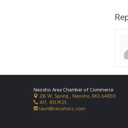
Rep
Neosho Area Chamber of Commerce
216 W. Spring ,
Neosho, MO 64850
417. 451.1925
lauri@neoshocc.com