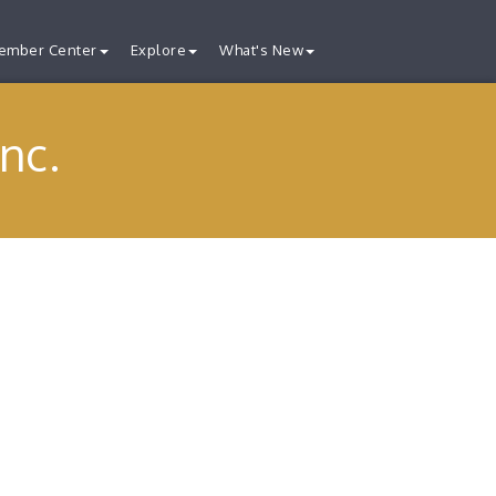
ember Center
Explore
What's New
nc.