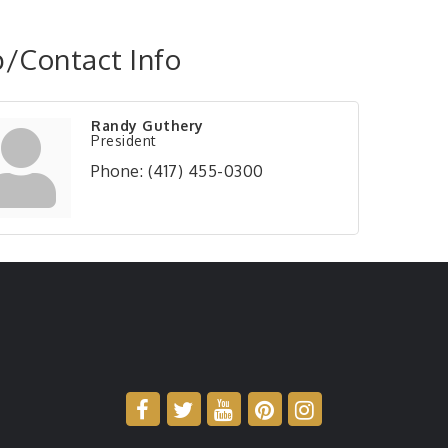
/Contact Info
Randy Guthery
President
Phone:
(417) 455-0300