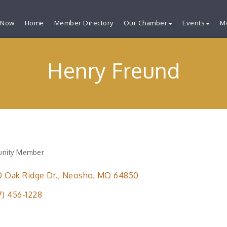
 Now
Home
Member Directory
Our Chamber
Events
M
Henry Freund
nity Member
ries
 Oak Ridge Dr.
Neosho
MO
64850
7) 456-1228