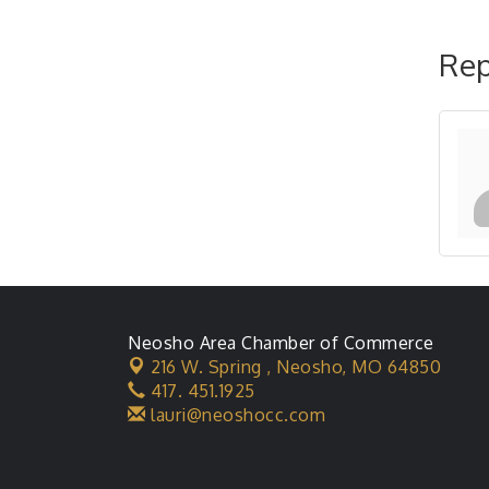
Rep
Neosho Area Chamber of Commerce
216 W. Spring ,
Neosho, MO 64850
417. 451.1925
lauri@neoshocc.com