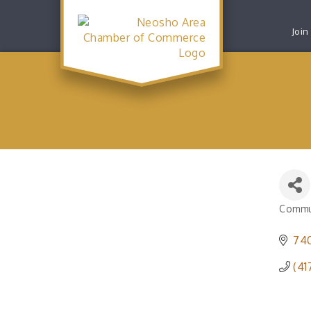
Join
Commu
Catego
740
(41