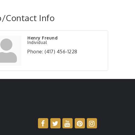
/Contact Info
Henry Freund
Individual
Phone:
(417) 456-1228