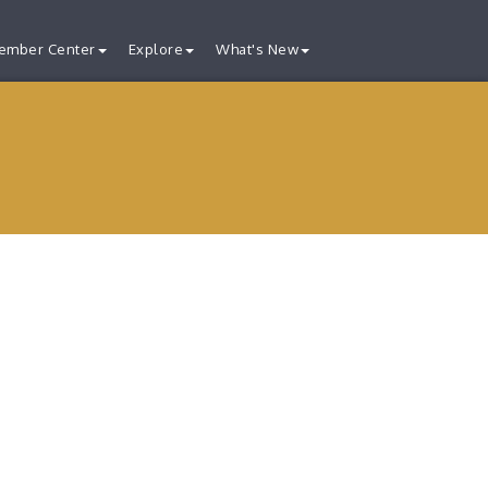
ember Center
Explore
What's New