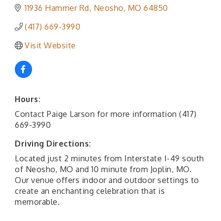
11936 Hammer Rd
Neosho
MO
64850
(417) 669-3990
Visit Website
Hours:
Contact Paige Larson for more information (417)
669-3990
Driving Directions:
Located just 2 minutes from Interstate I-49 south
of Neosho, MO and 10 minute from Joplin, MO.
Our venue offers indoor and outdoor settings to
create an enchanting celebration that is
memorable.