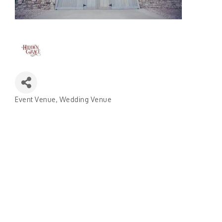
Event Venue
Wedding Venue
Categories