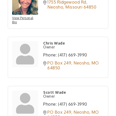
1755 Ridgewood Rd
Neosho
Missouri
64850
View Personal
Bio
Chris Wade
Owner
Phone:
(417) 669-3990
PO Box 249
Neosho
MO
64850
Scott Wade
Owner
Phone:
(417) 669-3990
PO Box 249
Neosho
MO