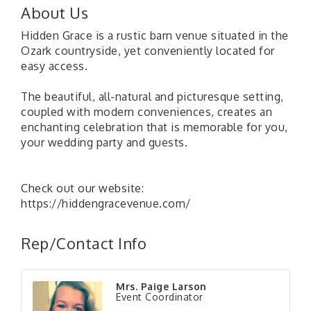
About Us
Hidden Grace is a rustic barn venue situated in the
Ozark countryside, yet conveniently located for
easy access.
The beautiful, all-natural and picturesque setting,
coupled with modern conveniences, creates an
enchanting celebration that is memorable for you,
your wedding party and guests.
Check out our website:
https://hiddengracevenue.com/
Rep/Contact Info
Mrs. Paige Larson
Event Coordinator