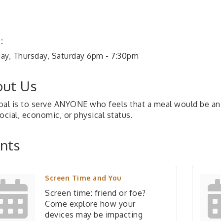
:
ay, Thursday, Saturday 6pm - 7:30pm
ut Us
oal is to serve ANYONE who feels that a meal would be an a
ocial, economic, or physical status.
nts
Screen Time and You
Screen time: friend or foe?
Come explore how your
devices may be impacting