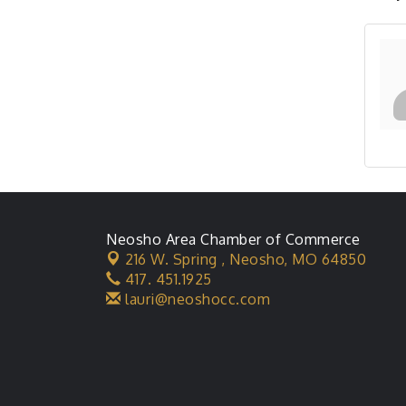
Neosho Area Chamber of Commerce
216 W. Spring ,
Neosho, MO 64850
417. 451.1925
lauri@neoshocc.com