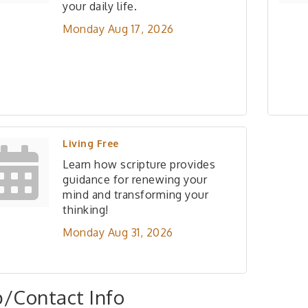
your daily life.
Monday Aug 17, 2026
Living Free
Learn how scripture provides
guidance for renewing your
mind and transforming your
thinking!
Monday Aug 31, 2026
/Contact Info