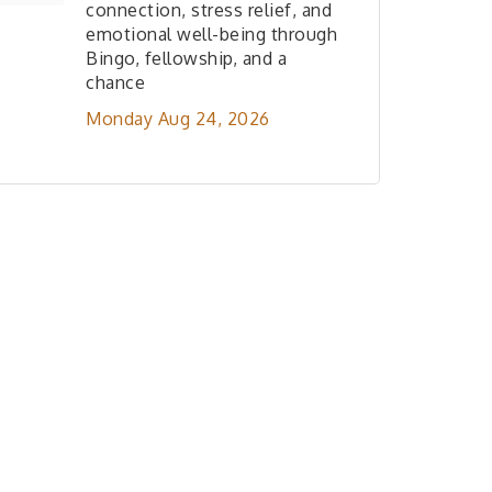
connection, stress relief, and
emotional well-being through
Bingo, fellowship, and a
chance
Monday Aug 24, 2026