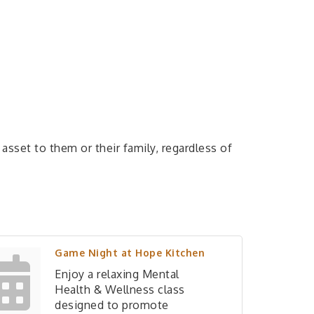
sset to them or their family, regardless of
Game Night at Hope Kitchen
Enjoy a relaxing Mental
Health & Wellness class
designed to promote