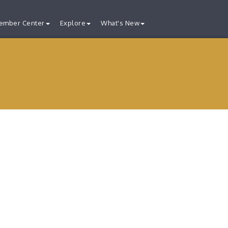
ember Center
Explore
What's New