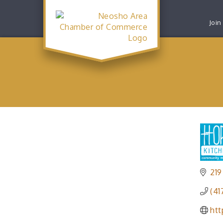
Join
219
(41
ht