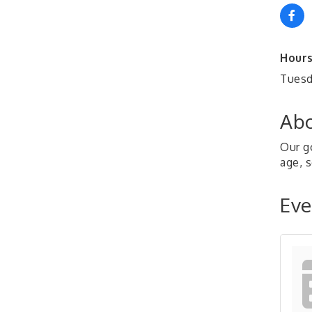
Hours
Tuesd
Abo
Our g
age, s
Eve