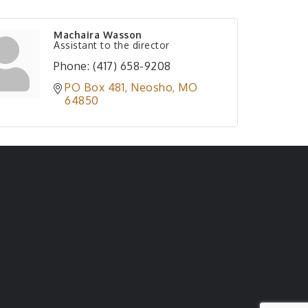
Machaira Wasson
Assistant to the director
Phone:
(417) 658-9208
PO Box 481
Neosho
MO
64850