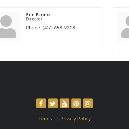
Erin Farmer
Director
Phone:
(417) 658-9208
Terms
|
Privacy Policy