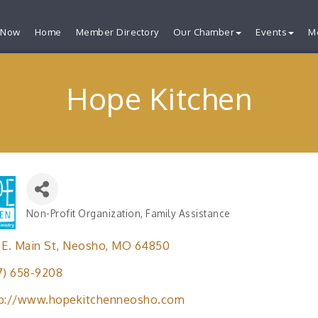
 Now
Home
Member Directory
Our Chamber
Events
M
Hope Kitchen
Non-Profit Organization
Family Assistance
Categories
 E. Main St
Neosho
MO
64850
7) 658-9208
tp://www.hopekitchenneosho.com