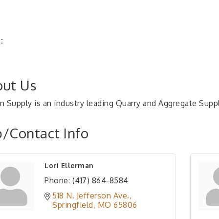
:
ut Us
n Supply is an industry leading Quarry and Aggregate Supp
/Contact Info
Lori Ellerman
Phone:
(417) 864-8584
518 N. Jefferson Ave.
Springfield
MO
65806