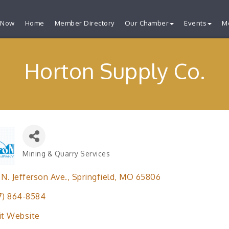
 Now
Home
Member Directory
Our Chamber
Events
M
Horton Supply Co.
Mining & Quarry Services
Categories
 N. Jefferson Ave.
Springfield
MO
65806
7) 864-8584
it Website