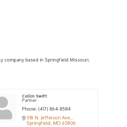
ly company based in Springfield Missouri.
Collin Swift
Partner
Phone:
(417) 864-8584
518 N. Jefferson Ave.
Springfield
MO
65806