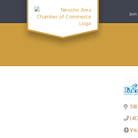
Join
518
(41
Vis