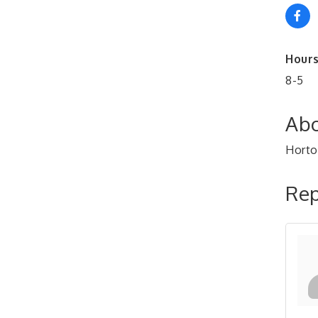
Hours
8-5
Abo
Horto
Rep