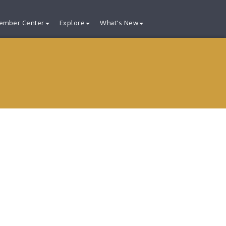
ember Center
Explore
What's New