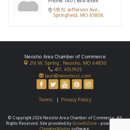
Phone:
(417) 864-8584
518 N. Jefferson Ave.
Springfield
MO
65806
Neosho Area Chamber of Commerce
216 W. Spring ,
Neosho, MO 64850
417. 451.1925
lauri@neoshocc.com
Terms
|
Privacy Policy
© Copyright 2026 Neosho Area Chamber of Commerce. All
Rights Reserved. Site provided by
GrowthZone
- powered by
ChamberMaster
software.