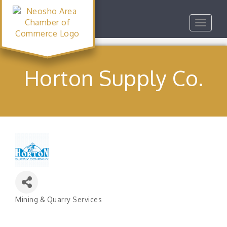
Toggle
navigat
Horton Supply Co.
Mining & Quarry Services
Categories