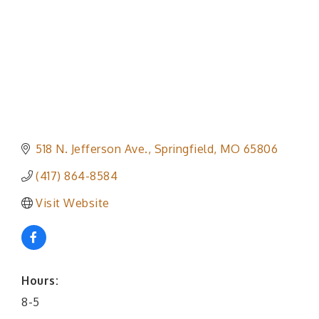
518 N. Jefferson Ave.
Springfield
MO
65806
(417) 864-8584
Visit Website
Hours:
8-5