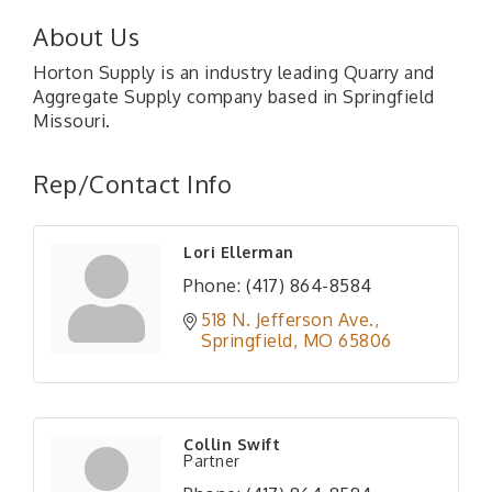
About Us
Horton Supply is an industry leading Quarry and
Aggregate Supply company based in Springfield
Missouri.
Rep/Contact Info
Lori Ellerman
Phone:
(417) 864-8584
518 N. Jefferson Ave.
Springfield
MO
65806
Collin Swift
Partner