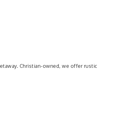
getaway. Christian-owned, we offer rustic