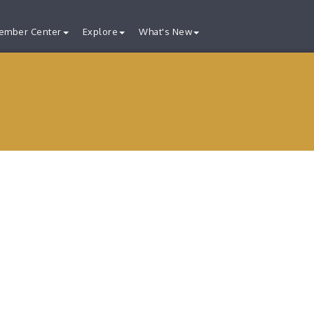
ember Center
Explore
What's New