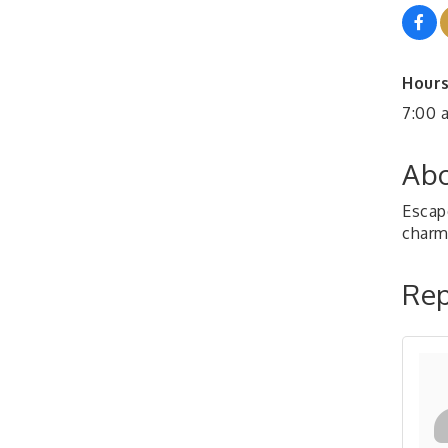
Hours
7:00 
Abo
Escap
charm
Rep