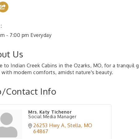
:
am - 7:00 pm Everyday
ut Us
e to Indian Creek Cabins in the Ozarks, MO, for a tranquil 
 with modern comforts, amidst nature's beauty.
/Contact Info
Mrs. Katy Tichenor
Social Media Manager
26253 Hwy A
Stella
MO
64867