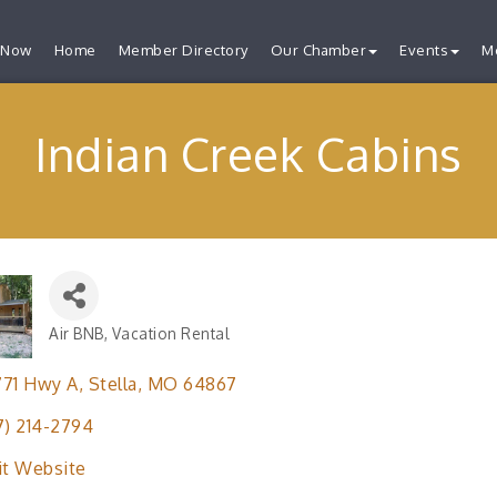
 Now
Home
Member Directory
Our Chamber
Events
M
Indian Creek Cabins
Air BNB
Vacation Rental
Categories
771 Hwy A
Stella
MO
64867
7) 214-2794
it Website