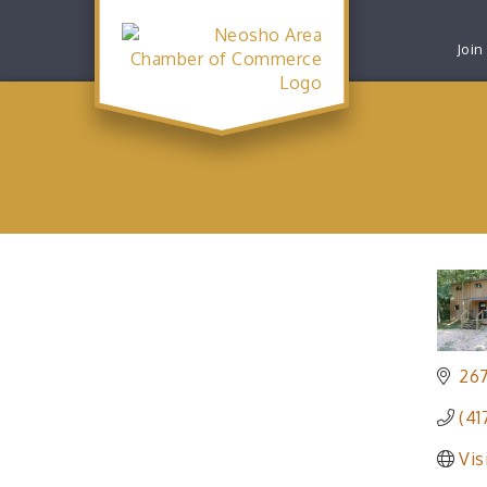
Join
26
(41
Vis