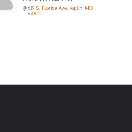
619 S. Florida Ave
Joplin
MO
64801