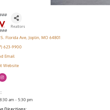
Realtors
Categories
 S. Florida Ave
Joplin
MO
64801
7) 623-9900
d Email
it Website
:
 8:30 am - 5:30 pm
ng Directions: