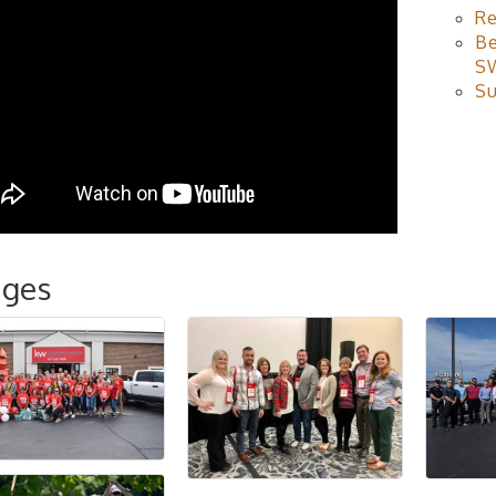
Re
Be
S
Su
ages