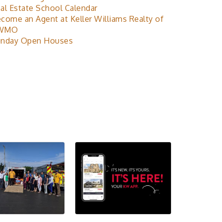
al Estate School Calendar
come an Agent at Keller Williams Realty of
WMO
nday Open Houses