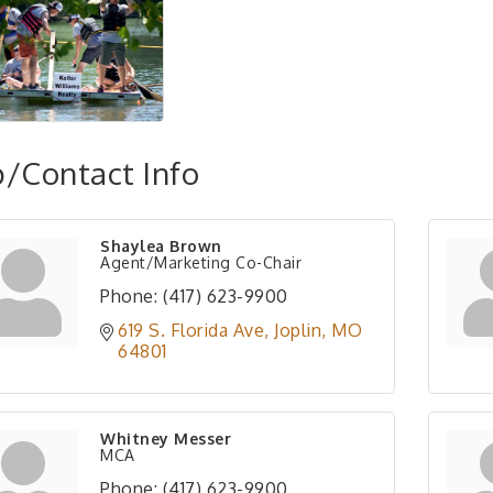
/Contact Info
Shaylea Brown
Agent/Marketing Co-Chair
Phone:
(417) 623-9900
619 S. Florida Ave
Joplin
MO
64801
Whitney Messer
MCA
Phone:
(417) 623-9900