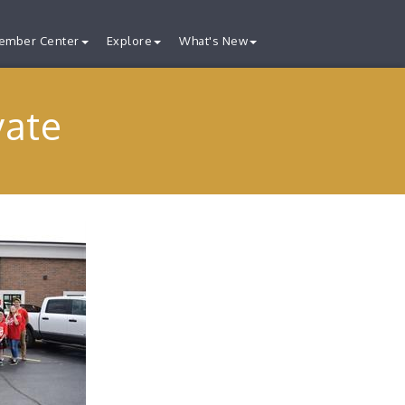
ember Center
Explore
What's New
vate