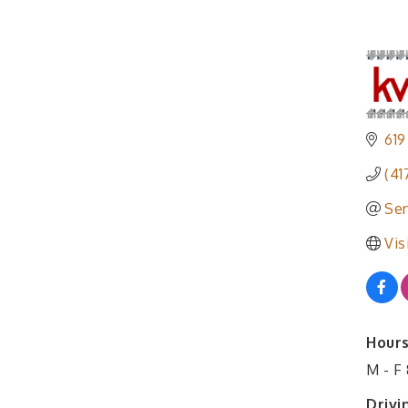
619
(41
Sen
Vis
Hours
M - F
Drivi