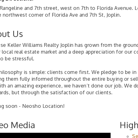
Rangeline and 7th street, west on 7th to Florida Avenue. 
 northwest corner of Florida Ave and 7th St, Joplin.
ut Us
se Keller Williams Realty Joplin has grown from the groun
r local real estate market and a deep appreciation for our
o be stressful.
hilosophy is simple: clients come first. We pledge to be i
ng them fully informed throughout the entire buying or sell
with an amazing experience, we haven’t done our job. We 
rds, but through the satisfaction of our clients.
g soon - Neosho Location!
eo Media
High
Se