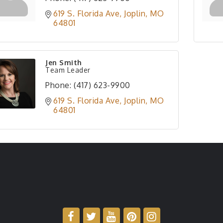
619 S. Florida Ave
Joplin
MO
64801
Jen Smith
Team Leader
Phone:
(417) 623-9900
619 S. Florida Ave
Joplin
MO
64801