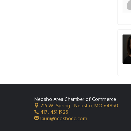
Neosho Area Chamber of Commerce
216 W. Spring ,
Neosho, MO 64850
417. 451.1925
lauri@neoshocc.com