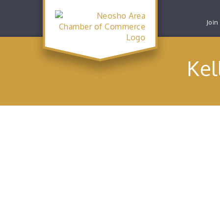
Join
Kel