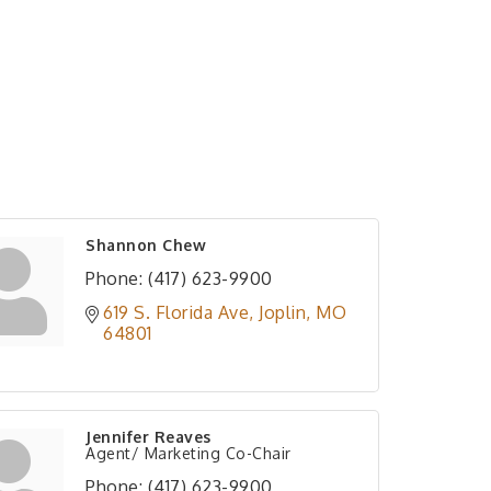
Shannon Chew
Phone:
(417) 623-9900
619 S. Florida Ave
Joplin
MO
64801
Jennifer Reaves
Agent/ Marketing Co-Chair
Phone:
(417) 623-9900