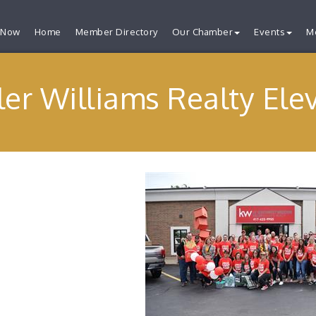
 Now
Home
Member Directory
Our Chamber
Events
M
ler Williams Realty Ele