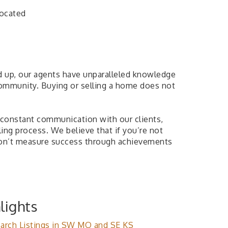
Located
d up, our agents have unparalleled knowledge
 community. Buying or selling a home does not
n constant communication with our clients,
ing process. We believe that if you’re not
don’t measure success through achievements
lights
arch Listings in SW MO and SE KS