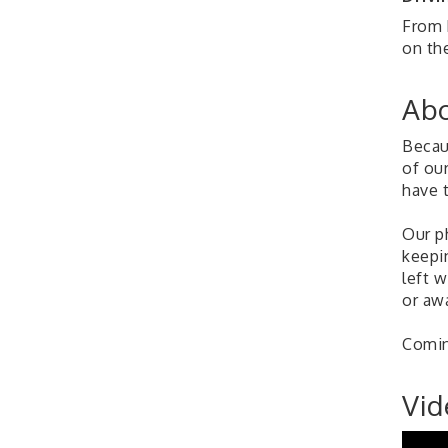
From 
on the
Abo
Becau
of ou
have t
Our p
keepi
left 
or awa
Comin
Vid