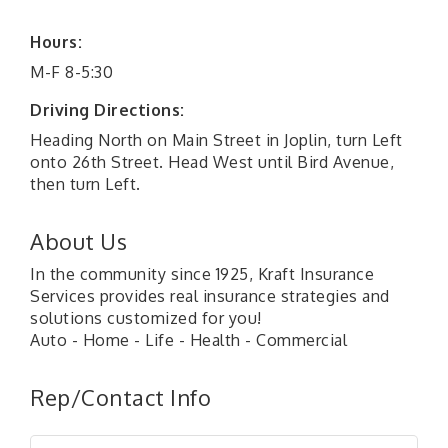
Hours:
M-F 8-5:30
Driving Directions:
Heading North on Main Street in Joplin, turn Left
onto 26th Street. Head West until Bird Avenue,
then turn Left.
About Us
In the community since 1925, Kraft Insurance
Services provides real insurance strategies and
solutions customized for you!
Auto - Home - Life - Health - Commercial
Rep/Contact Info