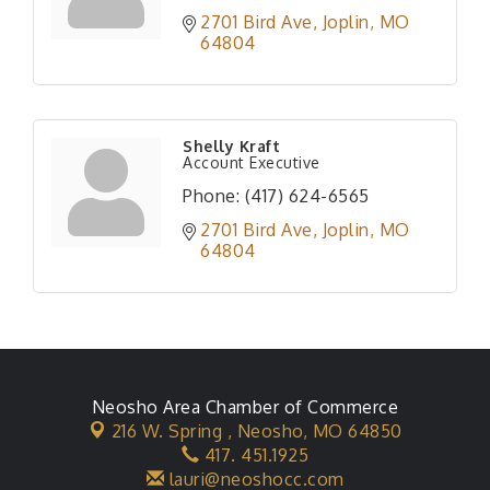
2701 Bird Ave
Joplin
MO
64804
Shelly Kraft
Account Executive
Phone:
(417) 624-6565
2701 Bird Ave
Joplin
MO
64804
Neosho Area Chamber of Commerce
216 W. Spring ,
Neosho, MO 64850
417. 451.1925
lauri@neoshocc.com