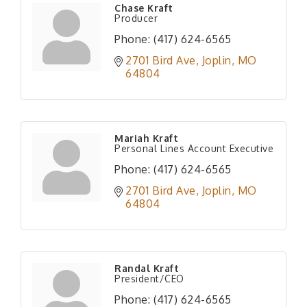
Chase Kraft
Producer
Phone:
(417) 624-6565
2701 Bird Ave
Joplin
MO
64804
Mariah Kraft
Personal Lines Account Executive
Phone:
(417) 624-6565
2701 Bird Ave
Joplin
MO
64804
Randal Kraft
President/CEO
Phone:
(417) 624-6565