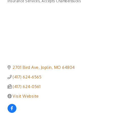
Insurance Services
Accepts ChamberBucks
Categories
2701 Bird Ave
Joplin
MO
64804
(417) 624-6565
(417) 624-0561
Visit Website