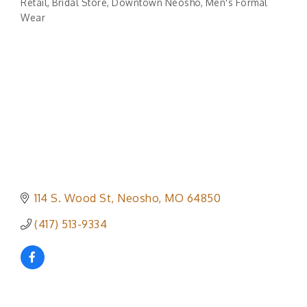
Retail
Bridal Store
Downtown Neosho
Men's Formal
Categories
Wear
114 S. Wood St
Neosho
MO
64850
(417) 513-9334