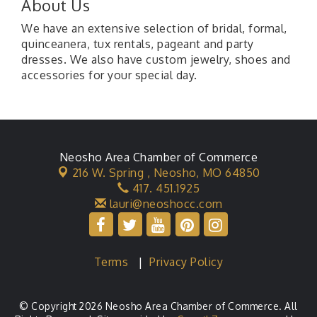
About Us
We have an extensive selection of bridal, formal,
quinceanera, tux rentals, pageant and party
dresses. We also have custom jewelry, shoes and
accessories for your special day.
Neosho Area Chamber of Commerce
216 W. Spring ,
Neosho, MO 64850
417. 451.1925
lauri@neoshocc.com
Terms
|
Privacy Policy
© Copyright 2026 Neosho Area Chamber of Commerce. All