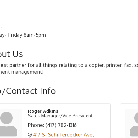
:
y- Friday 8am-5pm
ut Us
est partner for all things relating to a copier, printer, fax,
ment management!
/Contact Info
Roger Adkins
Sales Manager/Vice President
Phone:
(417) 782-1316
417 S. Schifferdecker Ave