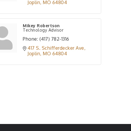
Joplin
MO
64804
Mikey Robertson
Technology Advisor
Phone:
(417) 782-1316
417 S. Schifferdecker Ave
Joplin
MO
64804