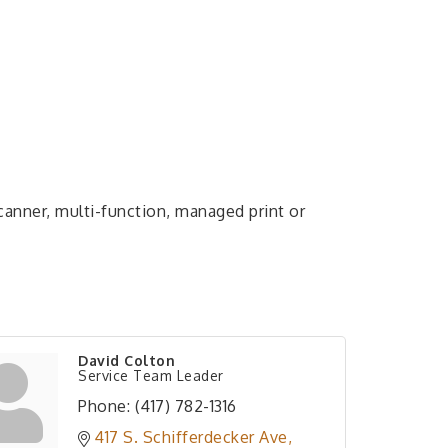
 scanner, multi-function, managed print or
David Colton
Service Team Leader
Phone:
(417) 782-1316
417 S. Schifferdecker Ave