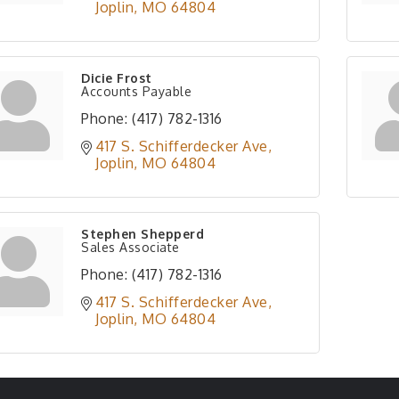
Joplin
MO
64804
Dicie Frost
Accounts Payable
Phone:
(417) 782-1316
417 S. Schifferdecker Ave
Joplin
MO
64804
Stephen Shepperd
Sales Associate
Phone:
(417) 782-1316
417 S. Schifferdecker Ave
Joplin
MO
64804