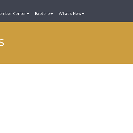
ember Center
Explore
What's New
s