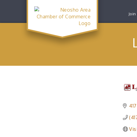
Join
417
(41
Vis