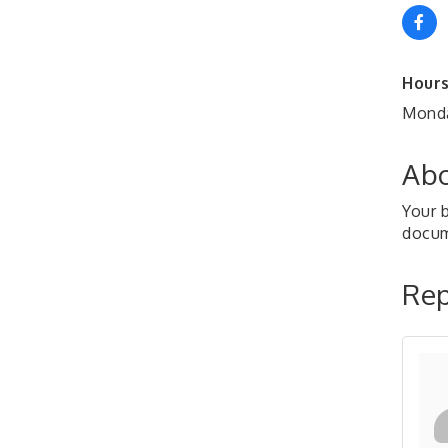
Hours
Monda
Abo
Your b
docu
Rep