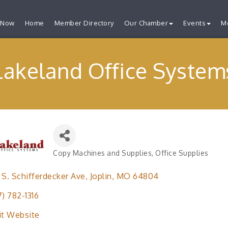
 Now
Home
Member Directory
Our Chamber
Events
M
Lakeland Office System
Copy Machines and Supplies
Office Supplies
Categories
 S. Schifferdecker Ave
Joplin
MO
64804
7) 782-1316
it Website