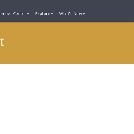
ember Center
Explore
What's New
t