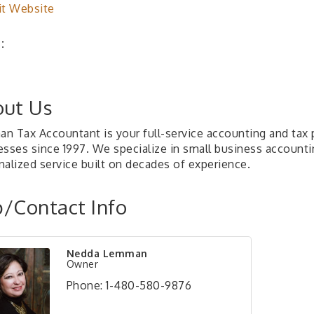
it Website
:
ut Us
n Tax Accountant is your full-service accounting and tax p
esses since 1997. We specialize in small business accounti
nalized service built on decades of experience.
/Contact Info
Nedda Lemman
Owner
Phone:
1-480-580-9876