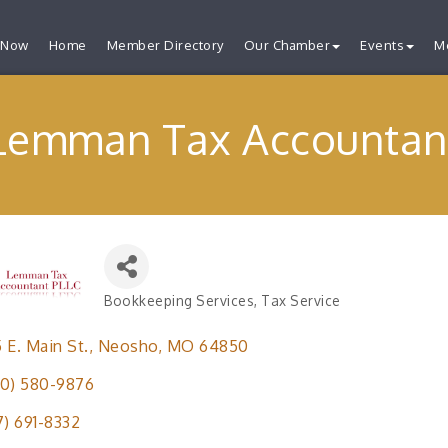
 Now
Home
Member Directory
Our Chamber
Events
M
Lemman Tax Accountan
Bookkeeping Services
Tax Service
Categories
 E. Main St.
Neosho
MO
64850
0) 580-9876
7) 691-8332