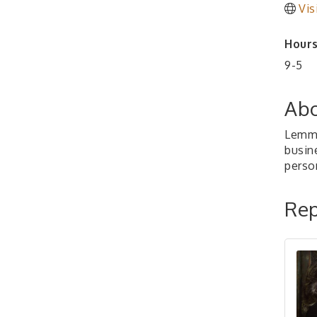
Vis
Hours
9-5
Abo
Lemma
busin
perso
Rep