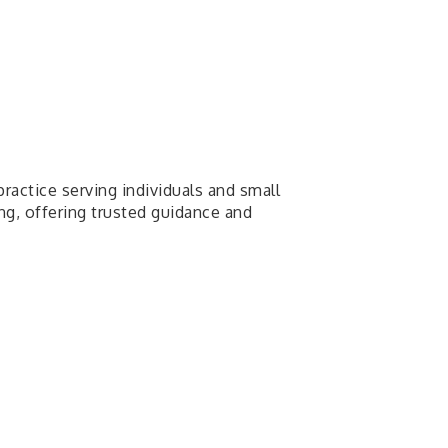
ractice serving individuals and small
ng, offering trusted guidance and