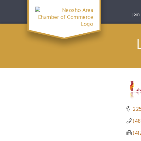
Join
225
(48
(41