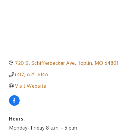
720 S. Schifferdecker Ave.
Joplin
MO
64801
(417) 625-6146
Visit Website
Hours:
Monday- Friday 8 a.m. - 5 p.m.