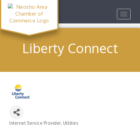
Toggle
navigat
Liberty Connect
Internet Service Provider
Utilities
Categories