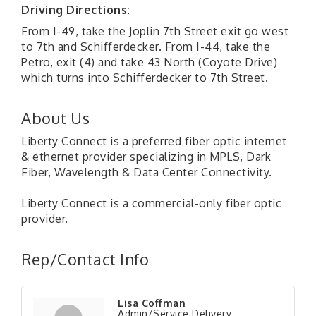
Driving Directions:
From I-49, take the Joplin 7th Street exit go west
to 7th and Schifferdecker. From I-44, take the
Petro, exit (4) and take 43 North (Coyote Drive)
which turns into Schifferdecker to 7th Street.
About Us
Liberty Connect is a preferred fiber optic internet
& ethernet provider specializing in MPLS, Dark
Fiber, Wavelength & Data Center Connectivity.
Liberty Connect is a commercial-only fiber optic
provider.
Rep/Contact Info
Lisa Coffman
Admin/Service Delivery