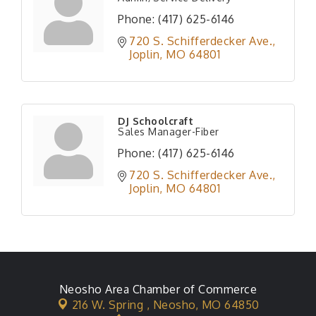
Phone:
(417) 625-6146
720 S. Schifferdecker Ave.
Joplin
MO
64801
DJ Schoolcraft
Sales Manager-Fiber
Phone:
(417) 625-6146
720 S. Schifferdecker Ave.
Joplin
MO
64801
Neosho Area Chamber of Commerce
216 W. Spring ,
Neosho, MO 64850