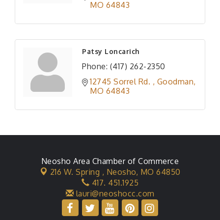
MO
64843
Patsy Loncarich
Phone:
(417) 262-2350
12745 Sorrel Rd. 
Goodman
MO
64843
Neosho Area Chamber of Commerce
216 W. Spring ,
Neosho, MO 64850
417. 451.1925
lauri@neoshocc.com