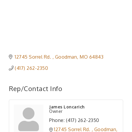
12745 Sorrel Rd. 
Goodman
MO
64843
(417) 262-2350
Rep/Contact Info
James Loncarich
Owner
Phone:
(417) 262-2350
12745 Sorrel Rd. 
Goodman