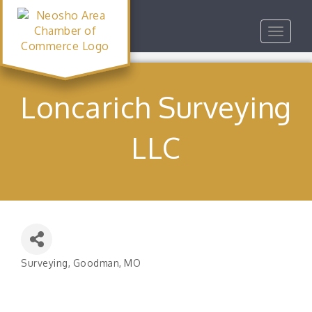
Toggle
navigat
Loncarich Surveying
LLC
Surveying
Goodman, MO
Categories