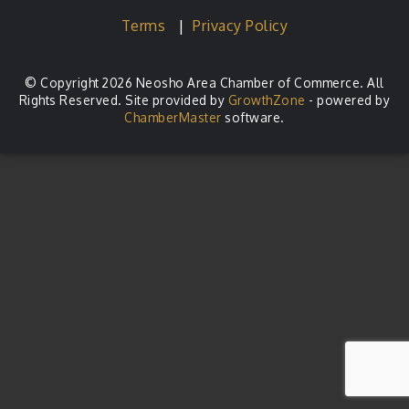
Terms
|
Privacy Policy
© Copyright 2026 Neosho Area Chamber of Commerce. All
Rights Reserved. Site provided by
GrowthZone
- powered by
ChamberMaster
software.