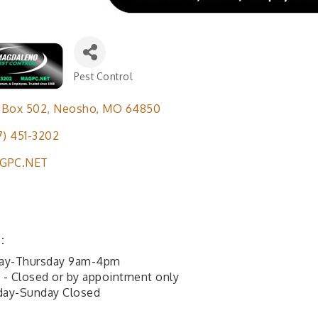
Pest Control
Categories
 Box 502
Neosho
MO
64850
7) 451-3202
GPC.NET
:
ay-Thursday 9am-4pm
y - Closed or by appointment only
day-Sunday Closed