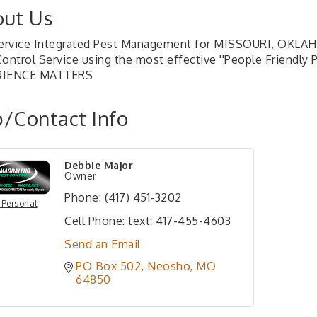
ut Us
Service Integrated Pest Management for MISSOURI, OKLAH
Control Service using the most effective ''People Friendly
RIENCE MATTERS
/Contact Info
Debbie Major
Owner
Phone:
(417) 451-3202
 Personal
Cell Phone:
text: 417-455-4603
Send an Email
PO Box 502
Neosho
MO
64850