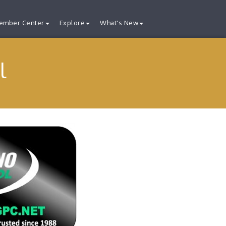
ember Center
Explore
What's New
l