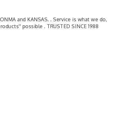
ONMA and KANSAS. . Service is what we do,
 Products'' possible . TRUSTED SINCE 1988