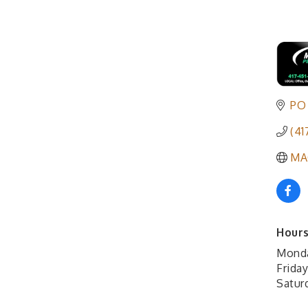
PO
(41
MA
Hours
Mond
Frida
Satur