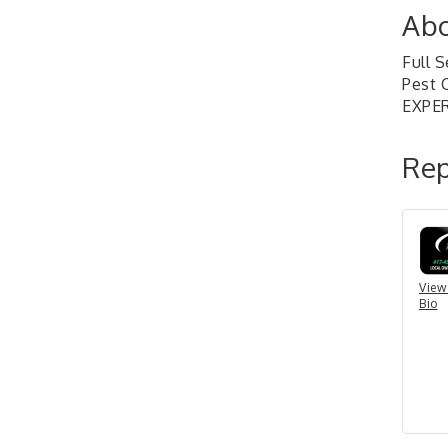
Abo
Full 
Pest 
EXPE
Rep
View
Bio