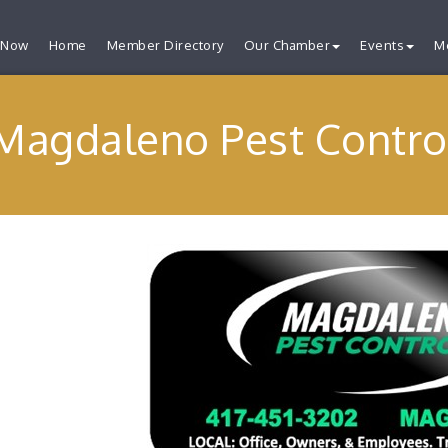
 Now
Home
Member Directory
Our Chamber
Events
M
Magdaleno Pest Contro