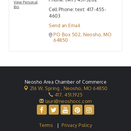
View Personal
Bio
Cell Phone:
text: 417-455-
4603
Send an Email
PO Box 502
Neosho
MO
64850
Neosho Area Chamber of Commerce
216 W. Spring ,
Neosho, MO 64850
417. 451.1925
lauri@neoshocc.com
Terms
|
Privacy Policy