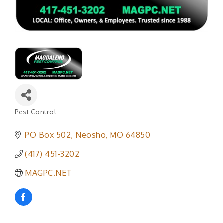
Pest Control
Categories
PO Box 502
Neosho
MO
64850
(417) 451-3202
MAGPC.NET