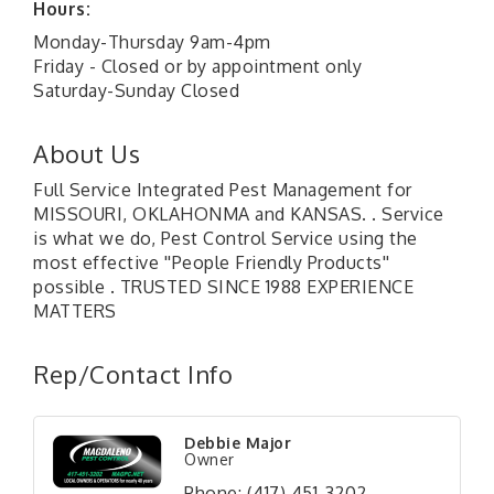
Hours:
Monday-Thursday 9am-4pm
Friday - Closed or by appointment only
Saturday-Sunday Closed
About Us
Full Service Integrated Pest Management for
MISSOURI, OKLAHONMA and KANSAS. . Service
is what we do, Pest Control Service using the
most effective ''People Friendly Products''
possible . TRUSTED SINCE 1988 EXPERIENCE
MATTERS
Rep/Contact Info
Debbie Major
Owner
Phone:
(417) 451-3202