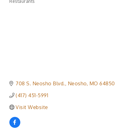
Restaurants
Categories
708 S. Neosho Blvd.
Neosho
MO
64850
(417) 451-5991
Visit Website