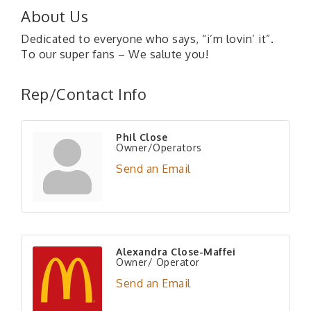
About Us
Dedicated to everyone who says, “i’m lovin’ it”.
To our super fans – We salute you!
Rep/Contact Info
Phil Close
Owner/Operators
Send an Email
Alexandra Close-Maffei
Owner/ Operator
Send an Email