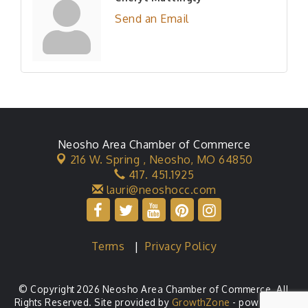
Send an Email
Neosho Area Chamber of Commerce
216 W. Spring ,
Neosho, MO 64850
417. 451.1925
lauri@neoshocc.com
Terms
|
Privacy Policy
© Copyright 2026 Neosho Area Chamber of Commerce. All
Rights Reserved. Site provided by
GrowthZone
- powered by