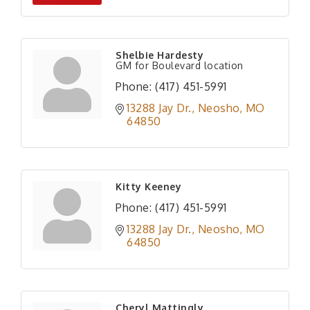
Shelbie Hardesty
GM for Boulevard location
Phone:
(417) 451-5991
13288 Jay Dr.
Neosho
MO
64850
Kitty Keeney
Phone:
(417) 451-5991
13288 Jay Dr.
Neosho
MO
64850
Cheryl Mattingly