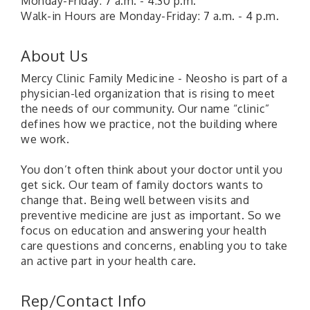
Monday-Friday: 7 a.m. - 4:30 p.m.
Walk-in Hours are Monday-Friday: 7 a.m. - 4 p.m.
About Us
Mercy Clinic Family Medicine - Neosho is part of a
physician-led organization that is rising to meet
the needs of our community. Our name “clinic”
defines how we practice, not the building where
we work.
You don’t often think about your doctor until you
get sick. Our team of family doctors wants to
change that. Being well between visits and
preventive medicine are just as important. So we
focus on education and answering your health
care questions and concerns, enabling you to take
an active part in your health care.
Rep/Contact Info