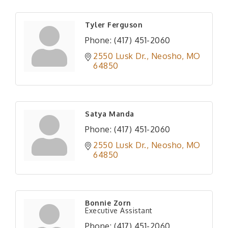
Tyler Ferguson
Phone:
(417) 451-2060
2550 Lusk Dr.
Neosho
MO
64850
Satya Manda
Phone:
(417) 451-2060
2550 Lusk Dr.
Neosho
MO
64850
Bonnie Zorn
Executive Assistant
Phone:
(417) 451-2060