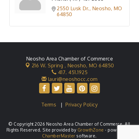
2550 Lusk Dr.
Neosho
MO
64850
Neosho Area Chamber of Commerce
216 W. Spring ,
Neosho, MO 64850
417. 451.1925
lauri@neoshocc.com
Terms
|
Privacy Policy
© Copyright 2026 Neosho Area Chamber of Commerce. All
Rights Reserved. Site provided by
GrowthZone
- powered by
ChamberMaster
software.