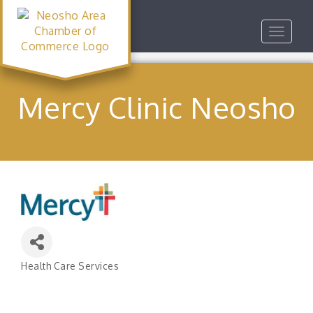
Toggle
navigat
Mercy Clinic Neosho
Health Care Services
Categories