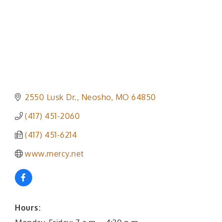
2550 Lusk Dr.
Neosho
MO
64850
(417) 451-2060
(417) 451-6214
www.mercy.net
Hours: