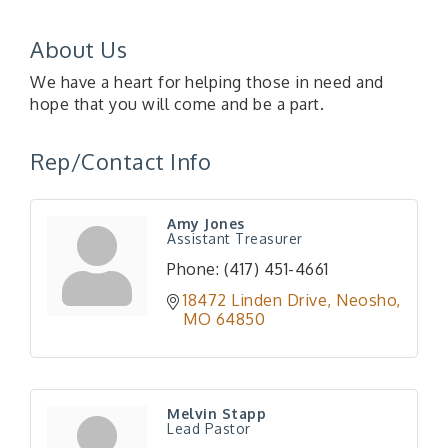
About Us
We have a heart for helping those in need and
hope that you will come and be a part.
Rep/Contact Info
Amy Jones
Assistant Treasurer
Phone:
(417) 451-4661
18472 Linden Drive
Neosho
MO
64850
Melvin Stapp
Lead Pastor