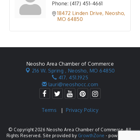
Phone:
(417) 451-4661
18472 Linden Drive
Neosho
MO
64850
Neosho Area Chamber of Commerce
216 W. Spring ,
Neosho, MO 64850
417. 451.1925
lauri@neoshocc.com
Terms
|
Privacy Policy
© Copyright 2026 Neosho Area Chamber of Commerce. All
Rights Reserved. Site provided by
GrowthZone
- powered by