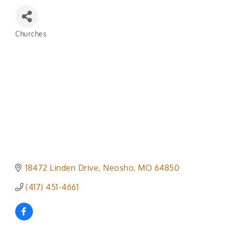
Churches
Categories
18472 Linden Drive
Neosho
MO
64850
(417) 451-4661