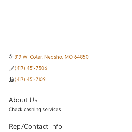
319 W. Coler
Neosho
MO
64850
(417) 451-7506
(417) 451-7109
About Us
Check cashing services
Rep/Contact Info