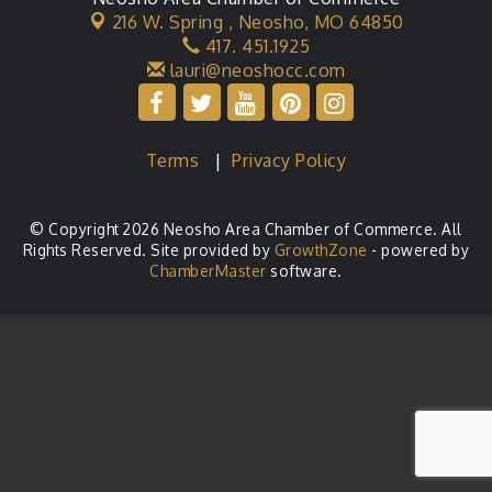
216 W. Spring ,
Neosho, MO 64850
417. 451.1925
lauri@neoshocc.com
Terms
|
Privacy Policy
© Copyright 2026 Neosho Area Chamber of Commerce. All
Rights Reserved. Site provided by
GrowthZone
- powered by
ChamberMaster
software.