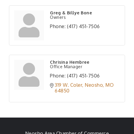
Greg & Billye Bone
Owners
Phone:
(417) 451-7506
Chrisina Hembree
Office Manager
Phone:
(417) 451-7506
319 W. Coler
Neosho
MO
64850
Neosho Area Chamber of Commerce