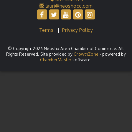
lauri@neoshocc.com
Terms
|
Privacy Policy
© Copyright 2026 Neosho Area Chamber of Commerce. All
Rights Reserved. Site provided by
GrowthZone
- powered by
ChamberMaster
software.