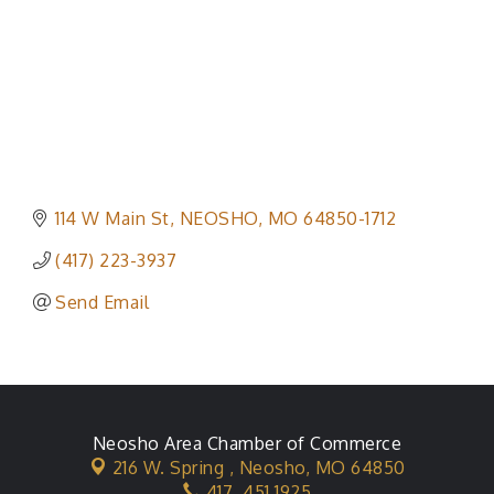
114 W Main St
NEOSHO
MO
64850-1712
(417) 223-3937
Send Email
Neosho Area Chamber of Commerce
216 W. Spring ,
Neosho, MO 64850
417. 451.1925