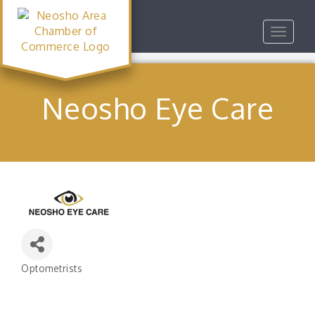
Toggle
navigat
Neosho Eye Care
Optometrists
Categories