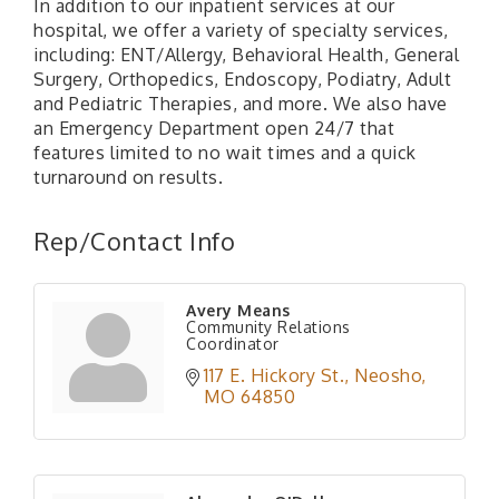
In addition to our inpatient services at our
hospital, we offer a variety of specialty services,
including: ENT/Allergy, Behavioral Health, General
Surgery, Orthopedics, Endoscopy, Podiatry, Adult
and Pediatric Therapies, and more. We also have
an Emergency Department open 24/7 that
features limited to no wait times and a quick
turnaround on results.
Rep/Contact Info
Avery Means
Community Relations
Coordinator
117 E. Hickory St.
Neosho
MO
64850