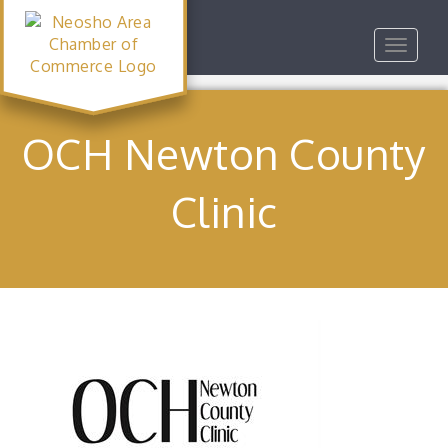
Toggle
navigat
OCH Newton County
Clinic