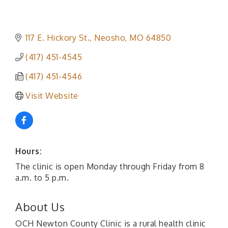
117 E. Hickory St.
Neosho
MO
64850
(417) 451-4545
(417) 451-4546
Visit Website
Hours:
The clinic is open Monday through Friday from 8
a.m. to 5 p.m.
About Us
OCH Newton County Clinic is a rural health clinic