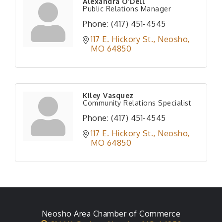
Alexandra O'Dell
Public Relations Manager
Phone:
(417) 451-4545
117 E. Hickory St.
Neosho
MO
64850
Kiley Vasquez
Community Relations Specialist
Phone:
(417) 451-4545
117 E. Hickory St.
Neosho
MO
64850
Neosho Area Chamber of Commerce