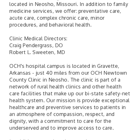
located in Neosho, Missouri. In addition to family
medicine services, we offer: preventative care,
acute care, complex chronic care, minor
procedures, and behavioral health.
Clinic Medical Directors:
Craig Pendergrass, DO
Robert L. Sweeten, MD
OCH's hospital campus is located in Gravette,
Arkansas - just 40 miles from our OCH Newtown
County Clinic in Neosho. The clinic is part of a
network of rural health clinics and other health
care facilities that make up our bi-state safety-net
health system. Our mission is provide exceptional
healthcare and preventive services to patients in
an atmosphere of compassion, respect, and
dignity, with a commitment to care for the
underserved and to improve access to care.