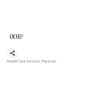
Health Care Services
Physician
Categories