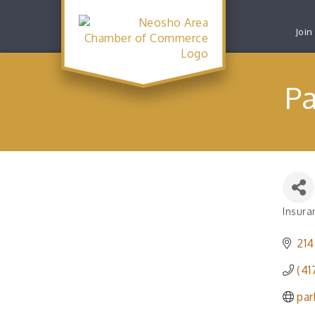
Join
Pa
Insura
Catego
214
(41
par