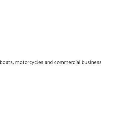
, boats, motorcycles and commercial business