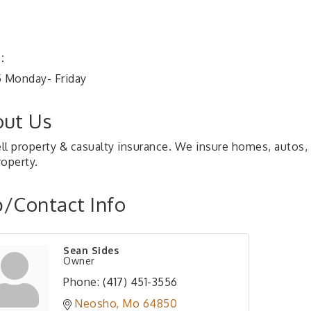
:
5 Monday- Friday
ut Us
ll property & casualty insurance. We insure homes, autos
roperty.
/Contact Info
Sean Sides
Owner
Phone:
(417) 451-3556
Neosho
Mo
64850