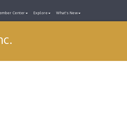
ember Center
Explore
What's New
nc.