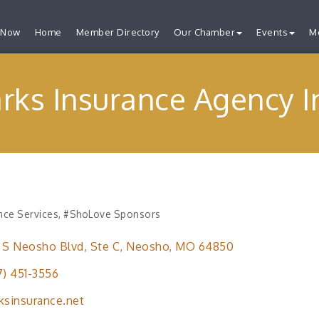
 Now
Home
Member Directory
Our Chamber
Events
M
rks Insurance Agency I
nce Services
#ShoLove Sponsors
ries
 S Neosho Blvd
Ste C
Neosho
MO
64850
7) 451-3556
ksinsurance.net