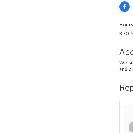
Hours
8:30-
Abo
We se
and p
Rep