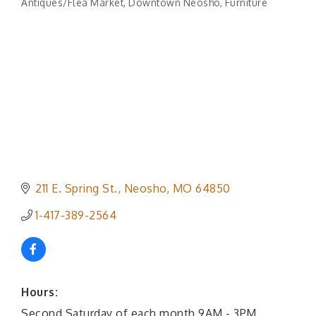
Antiques/Flea Market
Downtown Neosho
Furniture
Categories
211 E. Spring St.
Neosho
MO
64850
1-417-389-2564
Hours:
Second Saturday of each month 9AM - 3PM