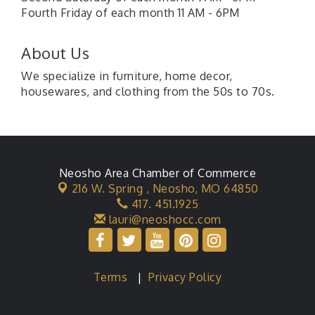
Fourth Friday of each month 11 AM - 6PM
About Us
We specialize in furniture, home decor,
housewares, and clothing from the 50s to 70s.
Neosho Area Chamber of Commerce
216 W. Spring ,
Neosho, MO 64850
417. 451.1925
lauri@neoshocc.com
Terms
|
Privacy Policy