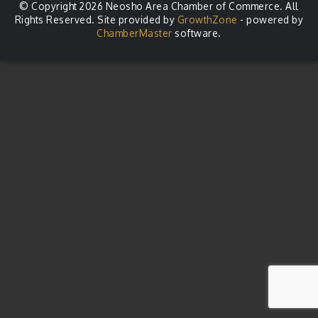
© Copyright 2026 Neosho Area Chamber of Commerce. All
Rights Reserved. Site provided by
GrowthZone
- powered by
ChamberMaster
software.