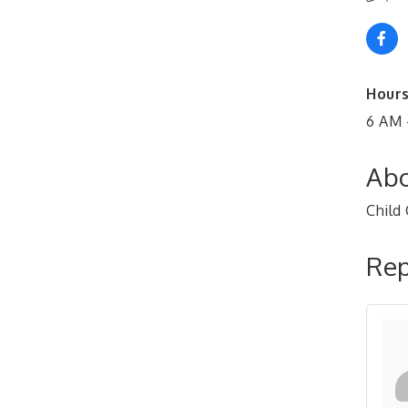
Hours
6 AM 
Abo
Child 
Rep