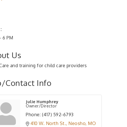
:
- 6 PM
ut Us
Care and training for child care providers
/Contact Info
Julie Humphrey
Owner/Director
Phone:
(417) 592-6793
410 W. North St.
Neosho
MO