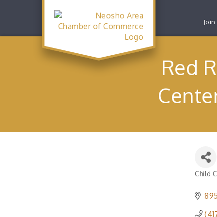
Join
Red R
Center
Child 
Catego
895
(41