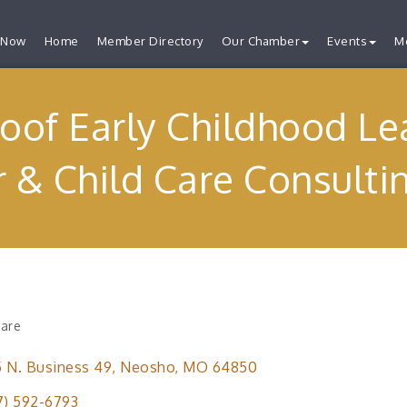
 Now
Home
Member Directory
Our Chamber
Events
M
oof Early Childhood Le
 & Child Care Consulti
Care
ries
 N. Business 49
Neosho
MO
64850
7) 592-6793