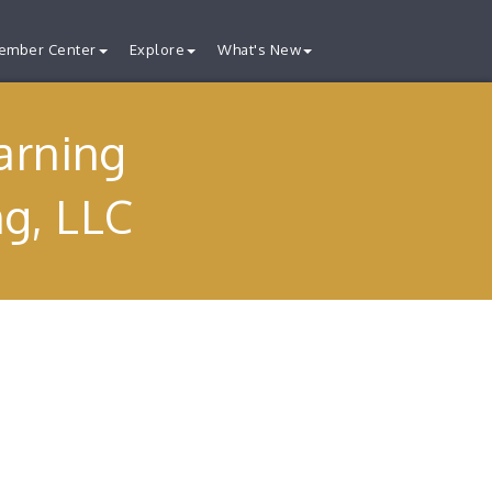
ember Center
Explore
What's New
arning
ng, LLC