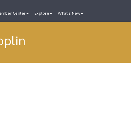
ember Center
Explore
What's New
oplin