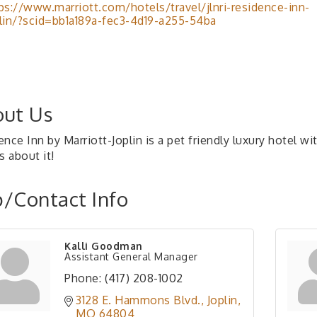
ps://www.marriott.com/hotels/travel/jlnri-residence-inn-
lin/?scid=bb1a189a-fec3-4d19-a255-54ba
ut Us
nce Inn by Marriott-Joplin is a pet friendly luxury hotel w
s about it!
/Contact Info
Kalli Goodman
Assistant General Manager
Phone:
(417) 208-1002
3128 E. Hammons Blvd.
Joplin
MO
64804