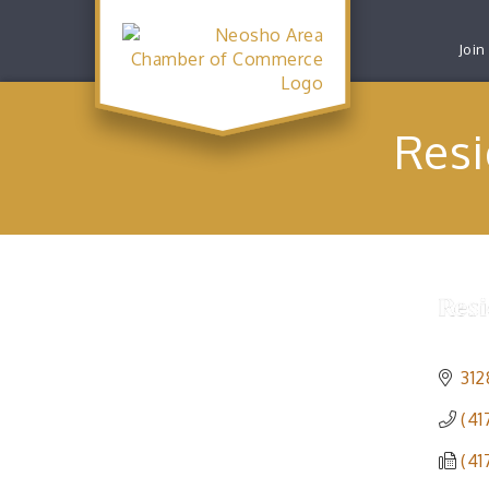
Join
Resi
312
(41
(41