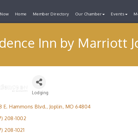
 Now
Home
Member Directory
Our Chamber
Events
M
dence Inn by Marriott J
Lodging
Categories
8 E. Hammons Blvd.
Joplin
MO
64804
7) 208-1002
7) 208-1021