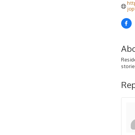
htt
jop
Abo
Reside
storie
Rep