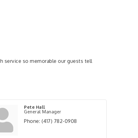
ith service so memorable our guests tell
Pete Hall
General Manager
Phone:
(417) 782-0908