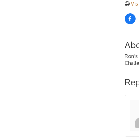
Vis
Abo
Ron's 
Chall
Rep