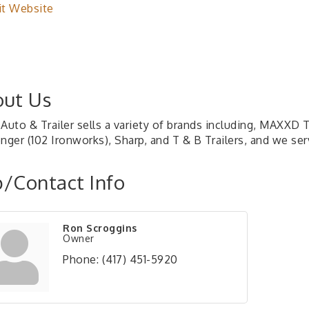
it Website
ut Us
Auto & Trailer sells a variety of brands including, MAXXD T
enger (102 Ironworks), Sharp, and T & B Trailers, and we se
/Contact Info
Ron Scroggins
Owner
Phone:
(417) 451-5920