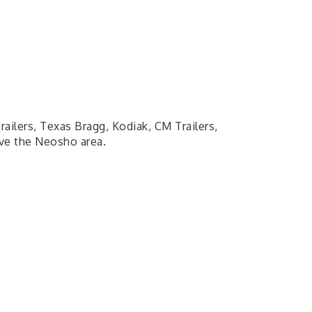
railers, Texas Bragg, Kodiak, CM Trailers,
rve the Neosho area.