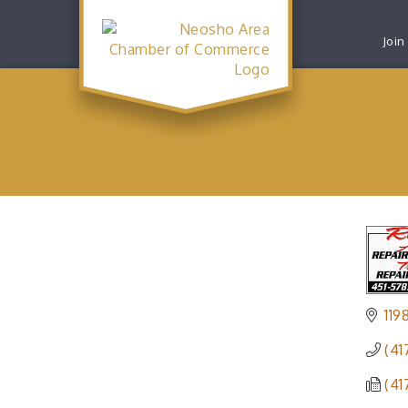
Join
119
(41
(41