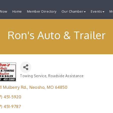
 Now
Home
Member Directory
Our Chamber
Events
M
Ron's Auto & Trailer
Towing Service
Roadside Assistance
Categories
81 Mulberry Rd.
Neosho
MO
64850
7) 451-5920
7) 451-9787