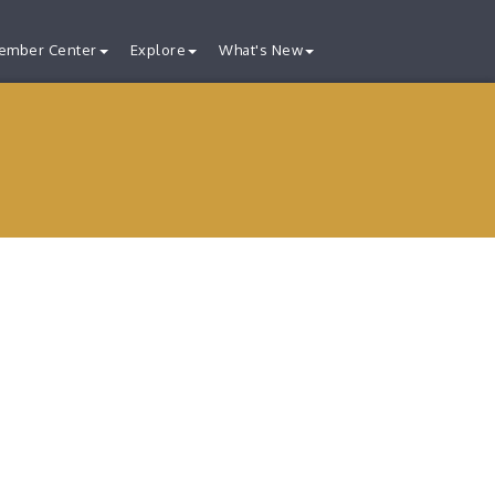
ember Center
Explore
What's New